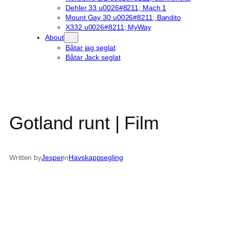
Dehler 33 u0026#8211; Mach 1
Mount Gay 30 u0026#8211; Bandito
X332 u0026#8211; MyWay
About
Båtar jag seglat
Båtar Jack seglat
Gotland runt | Film
Written by
Jesper
in
Havskappsegling