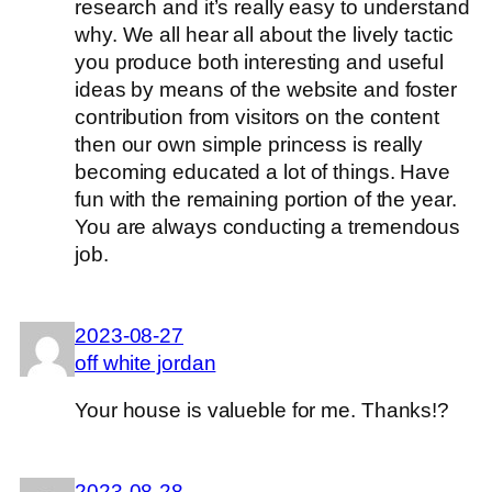
research and it’s really easy to understand
why. We all hear all about the lively tactic
you produce both interesting and useful
ideas by means of the website and foster
contribution from visitors on the content
then our own simple princess is really
becoming educated a lot of things. Have
fun with the remaining portion of the year.
You are always conducting a tremendous
job.
2023-08-27
off white jordan
Your house is valueble for me. Thanks!?
2023-08-28