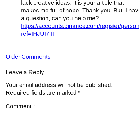
lack creative ideas. It is your article that
makes me full of hope. Thank you. But, I hav
a question, can you help me?
https://accounts.binance.com/register/perso
ref=IHJUI7TF
Older Comments
Leave a Reply
Your email address will not be published.
Required fields are marked
*
Comment
*