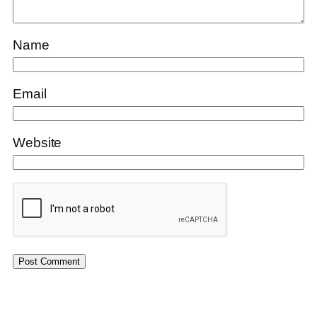
Name
Email
Website