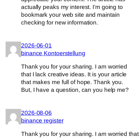
actually peaks my interest. I’m going to
bookmark your web site and maintain
checking for new information.
2026-06-01
binance Kontoerstellung
Thank you for your sharing. I am worried
that I lack creative ideas. It is your article
that makes me full of hope. Thank you.
But, I have a question, can you help me?
2026-08-06
binance register
Thank you for your sharing. I am worried that