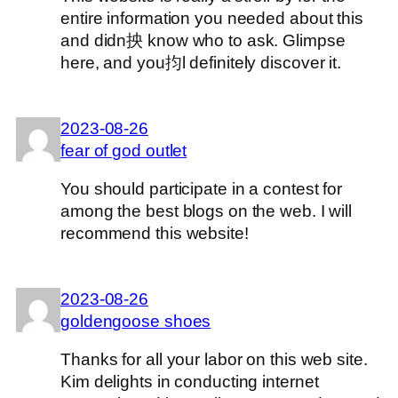
entire information you needed about this
and didn抰 know who to ask. Glimpse
here, and you抣l definitely discover it.
2023-08-26
fear of god outlet
You should participate in a contest for
among the best blogs on the web. I will
recommend this website!
2023-08-26
goldengoose shoes
Thanks for all your labor on this web site.
Kim delights in conducting internet