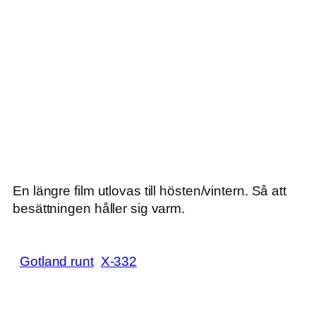
En längre film utlovas till hösten/vintern. Så att
besättningen håller sig varm.
Gotland runt
X-332