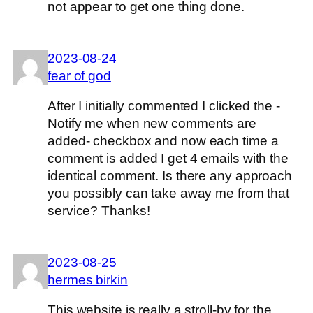
not appear to get one thing done.
2023-08-24
fear of god
After I initially commented I clicked the -
Notify me when new comments are
added- checkbox and now each time a
comment is added I get 4 emails with the
identical comment. Is there any approach
you possibly can take away me from that
service? Thanks!
2023-08-25
hermes birkin
This website is really a stroll-by for the