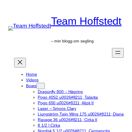
Skip
to
Team Hoffstedt
content
– min blogg om segling
Home
Videos
Boats
Dragonfly 800 – Hägring
Pogo 40S2 u0026#8211; Talanta
Pogo 650 u0026#8211; Alizé II
Laser – Smoos Clary
Ljungström Twin Wing 175 u0026#8211; Diana
Ravage 36 u0026#8211; Cirka II
8 1/2 | Cirka
Nordisk 5 1/2 u0026#8211; Carmencita