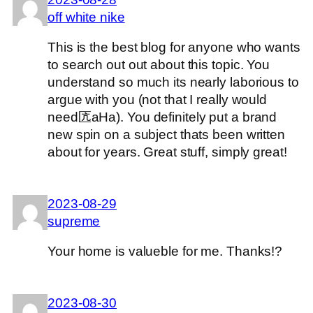
off white nike
This is the best blog for anyone who wants
to search out out about this topic. You
understand so much its nearly laborious to
argue with you (not that I really would
need匟aHa). You definitely put a brand
new spin on a subject thats been written
about for years. Great stuff, simply great!
2023-08-29
supreme
Your home is valueble for me. Thanks!?
2023-08-30