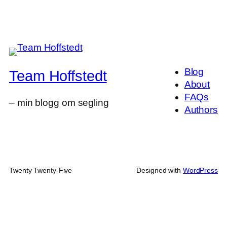
Blog
Team Hoffstedt
About
FAQs
– min blogg om segling
Authors
Twenty Twenty-Five
Designed with
WordPress