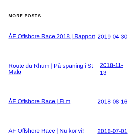
MORE POSTS
ÅF Offshore Race 2018 | Rapport
2019-04-30
2018-11-
Route du Rhum | På spaning i St
Malo
13
ÅF Offshore Race | Film
2018-08-16
ÅF Offshore Race | Nu kör vi!
2018-07-01