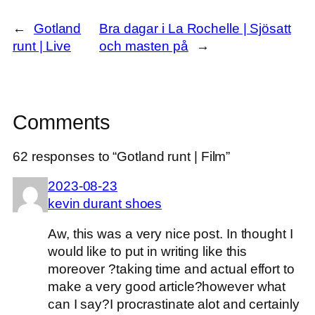
←
Gotland
Bra dagar i La Rochelle | Sjösatt
runt | Live
och masten på
→
Comments
62 responses to “Gotland runt | Film”
2023-08-23
kevin durant shoes
Aw, this was a very nice post. In thought I
would like to put in writing like this
moreover ?taking time and actual effort to
make a very good article?however what
can I say?I procrastinate alot and certainly