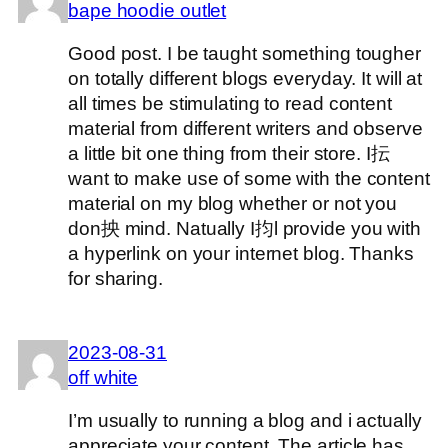
bape hoodie outlet
Good post. I be taught something tougher
on totally different blogs everyday. It will at
all times be stimulating to read content
material from different writers and observe
a little bit one thing from their store. I抎
want to make use of some with the content
material on my blog whether or not you
don抰 mind. Natually I抣l provide you with
a hyperlink on your internet blog. Thanks
for sharing.
2023-08-31
off white
I’m usually to running a blog and i actually
appreciate your content. The article has