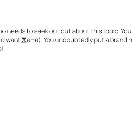
ho needs to seek out out about this topic. You 
ould want匟aHa). You undoubtedly put a brand n
e!