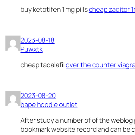
buy ketotifen 1 mg pills
cheap zaditor 
2023-08-18
Puwxtk
cheap tadalafil
over the counter viagr
2023-08-20
bape hoodie outlet
After study a number of of the weblog p
bookmark website record and can be ch