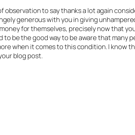
 of observation to say thanks a lot again cons
strangely generous with you in giving unhampe
oney for themselves, precisely now that you 
 to be the good way to be aware that many pe
more when it comes to this condition. I know 
your blog post.