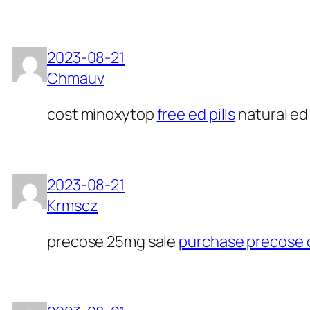
2023-08-21
Chmauv
cost minoxytop
free ed pills
natural ed 
2023-08-21
Krmscz
precose 25mg sale
purchase precose 