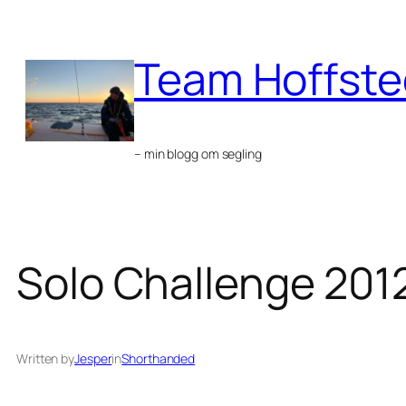
Skip
to
Team Hoffste
content
– min blogg om segling
Solo Challenge 201
Written by
Jesper
in
Shorthanded