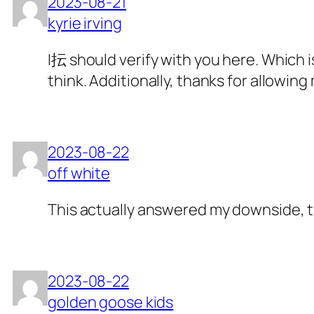
2023-08-21
kyrie irving
I抎 should verify with you here. Which is
think. Additionally, thanks for allowi
2023-08-22
off white
This actually answered my downside, 
2023-08-22
golden goose kids