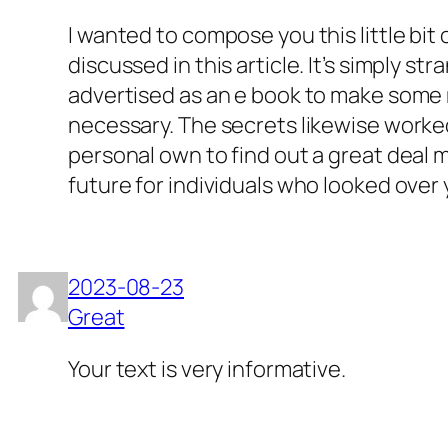
I wanted to compose you this little bit
discussed in this article. It’s simply 
advertised as an e book to make some m
necessary. The secrets likewise worked
personal own to find out a great deal 
future for individuals who looked over 
2023-08-23
Great
Your text is very informative.