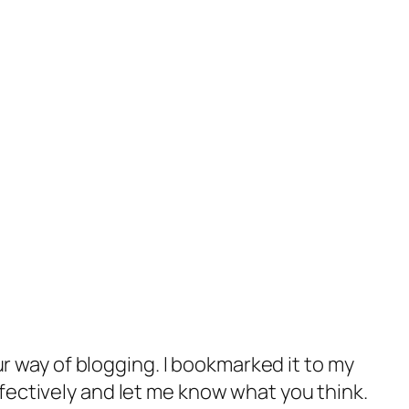
ur way of blogging. I bookmarked it to my
ectively and let me know what you think.