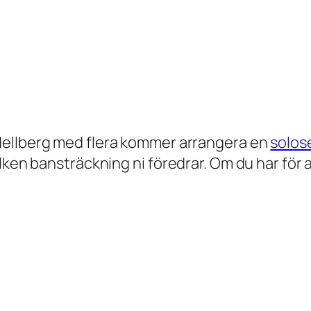
Hellberg med flera kommer arrangera en
solos
n bansträckning ni föredrar. Om du har för avs