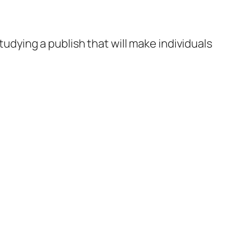
studying a publish that will make individuals