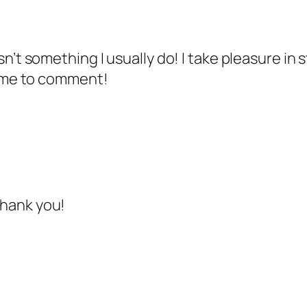
n’t something I usually do! I take pleasure in 
ng me to comment!
thank you!