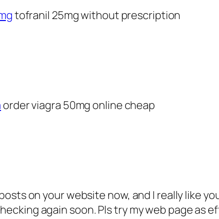
1mg
tofranil 25mg without prescription
a
order viagra 50mg online cheap
osts on your website now, and I really like yo
ecking again soon. Pls try my web page as eff