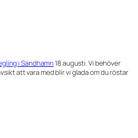
egling i Sandhamn
18 augusti. Vi behöver
ikt att vara med blir vi glada om du röstar