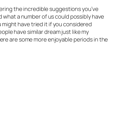
idering the incredible suggestions you’ve
red what a number of us could possibly have
might have tried it if you considered
ople have similar dream just like my
there are some more enjoyable periods in the