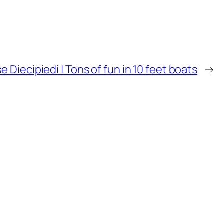
e Diecipiedi | Tons of fun in 10 feet boats
→