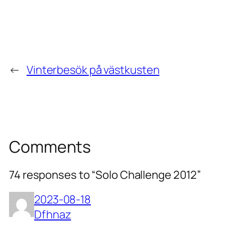
←
Vinterbesök på västkusten
Comments
74 responses to “Solo Challenge 2012”
2023-08-18
Dfhnaz