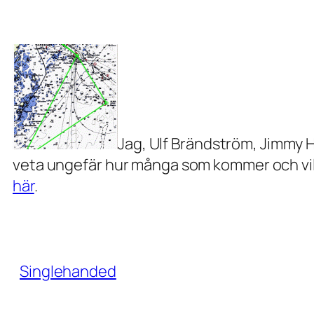
Jag, Ulf Brändström, Jimmy 
veta ungefär hur många som kommer och vilke
här
.
Singlehanded