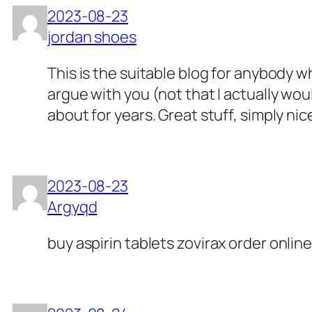
2023-08-23
jordan shoes
This is the suitable blog for anybody w
argue with you (not that I actually w
about for years. Great stuff, simply nic
2023-08-23
Argyqd
buy aspirin tablets
zovirax order online