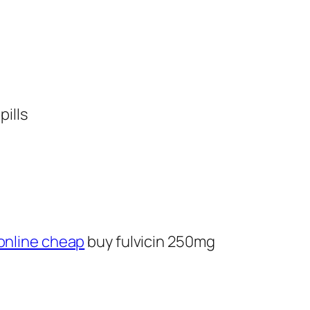
pills
online cheap
buy fulvicin 250mg