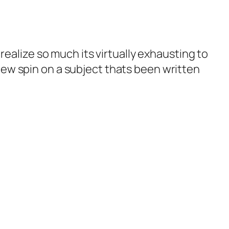
realize so much its virtually exhausting to
ew spin on a subject thats been written