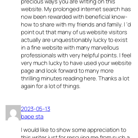
precious ways you are writing on this
website. My prolonged internet search has
now been rewarded with beneficial know-
how to share with my friends and family. I ‘d
point out that many of us website visitors
actually are unquestionably lucky to exist
in a fine website with many marvellous
professionals with very helpful points. I feel
very much lucky to have used your website
page and look forward to many more
thrilling minutes reading here. Thanks a lot
again for a lot of things.
2023-05-13
bape sta
I would like to show some appreciation to
this writer just for rescuing me from such a