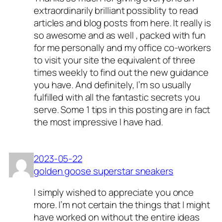
extraordinarily brilliant possiblity to read
articles and blog posts from here. It really is
so awesome and as well , packed with fun
for me personally and my office co-workers
to visit your site the equivalent of three
times weekly to find out the new guidance
you have. And definitely, I’m so usually
fulfilled with all the fantastic secrets you
serve. Some 1 tips in this posting are in fact
the most impressive I have had.
2023-05-22
golden goose superstar sneakers
I simply wished to appreciate you once
more. I’m not certain the things that I might
have worked on without the entire ideas