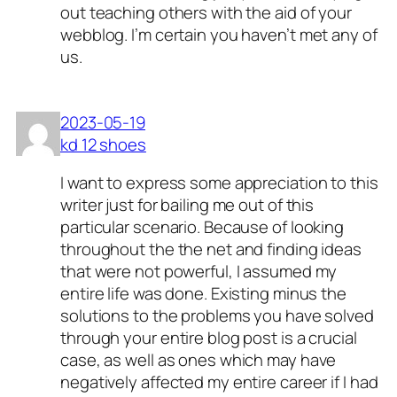
out teaching others with the aid of your
webblog. I’m certain you haven’t met any of
us.
2023-05-19
kd 12 shoes
I want to express some appreciation to this
writer just for bailing me out of this
particular scenario. Because of looking
throughout the the net and finding ideas
that were not powerful, I assumed my
entire life was done. Existing minus the
solutions to the problems you have solved
through your entire blog post is a crucial
case, as well as ones which may have
negatively affected my entire career if I had