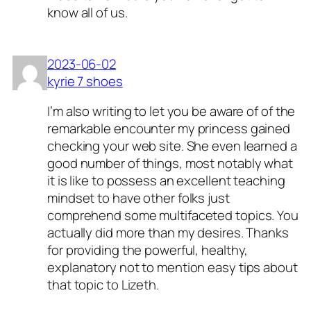
know all of us.
2023-06-02
kyrie 7 shoes
I’m also writing to let you be aware of of the
remarkable encounter my princess gained
checking your web site. She even learned a
good number of things, most notably what
it is like to possess an excellent teaching
mindset to have other folks just
comprehend some multifaceted topics. You
actually did more than my desires. Thanks
for providing the powerful, healthy,
explanatory not to mention easy tips about
that topic to Lizeth.