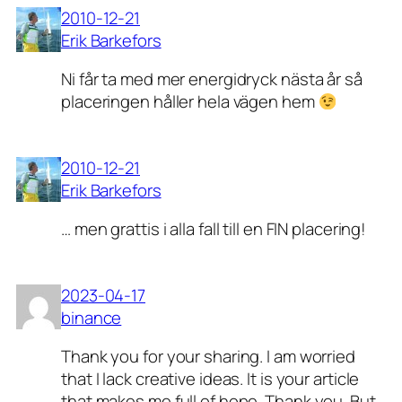
2010-12-21
Erik Barkefors
Ni får ta med mer energidryck nästa år så
placeringen håller hela vägen hem
2010-12-21
Erik Barkefors
… men grattis i alla fall till en FIN placering!
2023-04-17
binance
Thank you for your sharing. I am worried
that I lack creative ideas. It is your article
that makes me full of hope. Thank you. But,