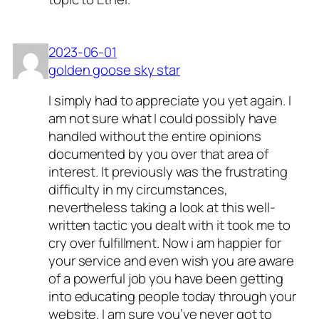
2023-06-01
golden goose sky star
I simply had to appreciate you yet again. I
am not sure what I could possibly have
handled without the entire opinions
documented by you over that area of
interest. It previously was the frustrating
difficulty in my circumstances,
nevertheless taking a look at this well-
written tactic you dealt with it took me to
cry over fulfillment. Now i am happier for
your service and even wish you are aware
of a powerful job you have been getting
into educating people today through your
website. I am sure you’ve never got to