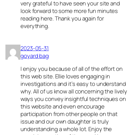
very grateful to have seen your site and
look forward to some more fun minutes
reading here. Thank you again for
everything.
2023-05-31
goyard bag
I enjoy you because of all of the effort on
this web site. Ellie loves engaging in
investigations and it’s easy to understand
why. All of us know all concerning the lively
ways you convey insightful techniques on
this website and even encourage
participation from other people on that
issue and our own daughter is truly
understanding a whole lot. Enjoy the