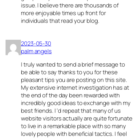
issue. I believe there are thousands of
more enjoyable times up front for
individuals that read your blog.
2023-05-30
palm angels
I truly wanted to send a brief message to
be able to say thanks to you for these
pleasant tips you are posting on this site.
My extensive internet investigation has at
the end of the day been rewarded with
incredibly good ideas to exchange with my
best friends. I ‘d repeat that many of us
website visitors actually are quite fortunate
to live in a remarkable place with so many
lovely people with beneficial tactics. I feel