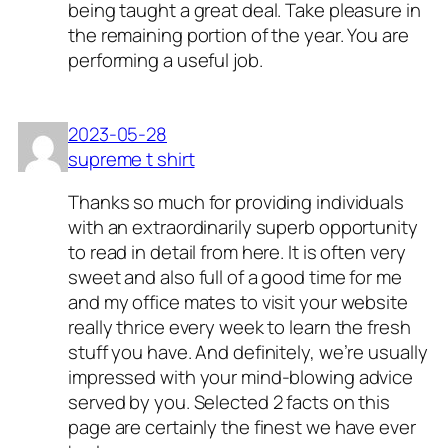
being taught a great deal. Take pleasure in
the remaining portion of the year. You are
performing a useful job.
2023-05-28
supreme t shirt
Thanks so much for providing individuals
with an extraordinarily superb opportunity
to read in detail from here. It is often very
sweet and also full of a good time for me
and my office mates to visit your website
really thrice every week to learn the fresh
stuff you have. And definitely, we’re usually
impressed with your mind-blowing advice
served by you. Selected 2 facts on this
page are certainly the finest we have ever