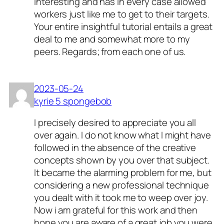
interesting and has in every case allowed
workers just like me to get to their targets.
Your entire insightful tutorial entails a great
deal to me and somewhat more to my
peers. Regards; from each one of us.
2023-05-24
kyrie 5 spongebob
I precisely desired to appreciate you all
over again. I do not know what I might have
followed in the absence of the creative
concepts shown by you over that subject.
It became the alarming problem for me, but
considering a new professional technique
you dealt with it took me to weep over joy.
Now i am grateful for this work and then
hope you are aware of a great job you were