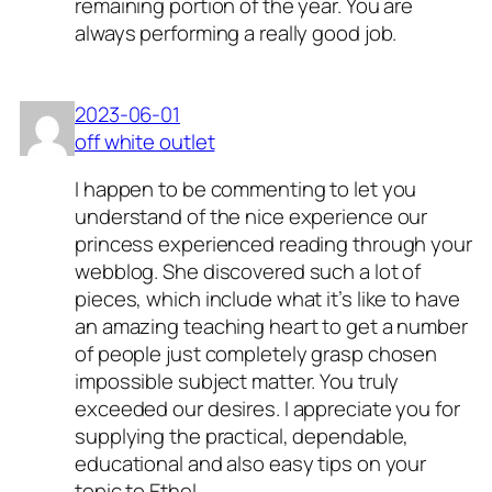
remaining portion of the year. You are
always performing a really good job.
2023-06-01
off white outlet
I happen to be commenting to let you
understand of the nice experience our
princess experienced reading through your
webblog. She discovered such a lot of
pieces, which include what it’s like to have
an amazing teaching heart to get a number
of people just completely grasp chosen
impossible subject matter. You truly
exceeded our desires. I appreciate you for
supplying the practical, dependable,
educational and also easy tips on your
topic to Ethel.