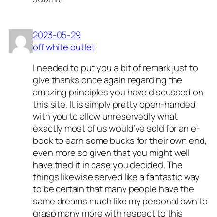
2023-05-29
off white outlet
I needed to put you a bit of remark just to
give thanks once again regarding the
amazing principles you have discussed on
this site. It is simply pretty open-handed
with you to allow unreservedly what
exactly most of us would’ve sold for an e-
book to earn some bucks for their own end,
even more so given that you might well
have tried it in case you decided. The
things likewise served like a fantastic way
to be certain that many people have the
same dreams much like my personal own to
grasp many more with respect to this