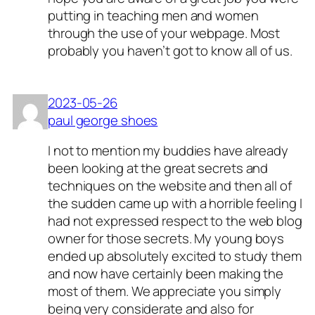
putting in teaching men and women
through the use of your webpage. Most
probably you haven’t got to know all of us.
2023-05-26
paul george shoes
I not to mention my buddies have already
been looking at the great secrets and
techniques on the website and then all of
the sudden came up with a horrible feeling I
had not expressed respect to the web blog
owner for those secrets. My young boys
ended up absolutely excited to study them
and now have certainly been making the
most of them. We appreciate you simply
being very considerate and also for