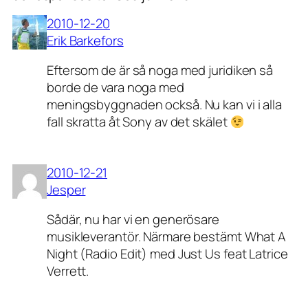
2010-12-20
Erik Barkefors
Eftersom de är så noga med juridiken så
borde de vara noga med
meningsbyggnaden också. Nu kan vi i alla
fall skratta åt Sony av det skälet
2010-12-21
Jesper
Sådär, nu har vi en generösare
musikleverantör. Närmare bestämt What A
Night (Radio Edit) med Just Us feat Latrice
Verrett.