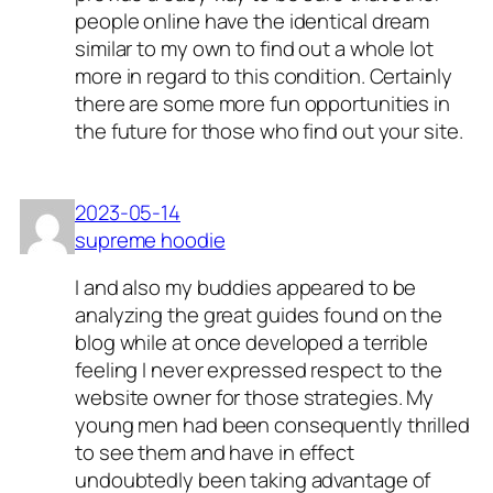
people online have the identical dream
similar to my own to find out a whole lot
more in regard to this condition. Certainly
there are some more fun opportunities in
the future for those who find out your site.
2023-05-14
supreme hoodie
I and also my buddies appeared to be
analyzing the great guides found on the
blog while at once developed a terrible
feeling I never expressed respect to the
website owner for those strategies. My
young men had been consequently thrilled
to see them and have in effect
undoubtedly been taking advantage of