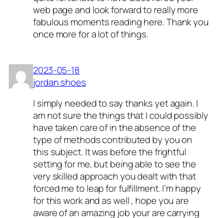
web page and look forward to really more
fabulous moments reading here. Thank you
once more for a lot of things.
2023-05-18
jordan shoes
I simply needed to say thanks yet again. I
am not sure the things that I could possibly
have taken care of in the absence of the
type of methods contributed by you on
this subject. It was before the frightful
setting for me, but being able to see the
very skilled approach you dealt with that
forced me to leap for fulfillment. I’m happy
for this work and as well , hope you are
aware of an amazing job your are carrying