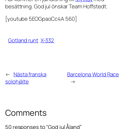
besättning. God jul önskar Team Hoffstedt.
[youtube 5EOGpaoCc4A 560]
Gotland runt
X-332
←
Nästa franska
Barcelona World Race
solohjälte
→
Comments
50 responses to “God jul Åland”