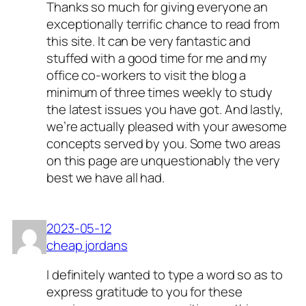
Thanks so much for giving everyone an
exceptionally terrific chance to read from
this site. It can be very fantastic and
stuffed with a good time for me and my
office co-workers to visit the blog a
minimum of three times weekly to study
the latest issues you have got. And lastly,
we’re actually pleased with your awesome
concepts served by you. Some two areas
on this page are unquestionably the very
best we have all had.
2023-05-12
cheap jordans
I definitely wanted to type a word so as to
express gratitude to you for these