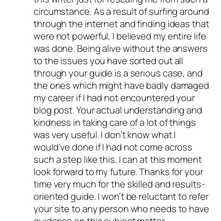
circumstance. As a result of surfing around
through the internet and finding ideas that
were not powerful, I believed my entire life
was done. Being alive without the answers
to the issues you have sorted out all
through your guide is a serious case, and
the ones which might have badly damaged
my career if I had not encountered your
blog post. Your actual understanding and
kindness in taking care of a lot of things
was very useful. I don’t know what I
would’ve done if I had not come across
such a step like this. I can at this moment
look forward to my future. Thanks for your
time very much for the skilled and results-
oriented guide. I won’t be reluctant to refer
your site to any person who needs to have