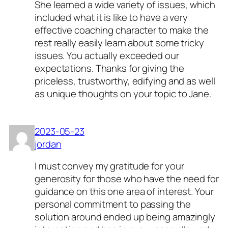
She learned a wide variety of issues, which
included what it is like to have a very
effective coaching character to make the
rest really easily learn about some tricky
issues. You actually exceeded our
expectations. Thanks for giving the
priceless, trustworthy, edifying and as well
as unique thoughts on your topic to Jane.
2023-05-23
jordan
I must convey my gratitude for your
generosity for those who have the need for
guidance on this one area of interest. Your
personal commitment to passing the
solution around ended up being amazingly