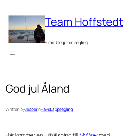
Skip
to
Team Hoffstedt
content
– min blogg om segling
God jul Åland
Written by
Jesper
in
Havskappsegling
Här kommer en julhälsning till
MyWay
med