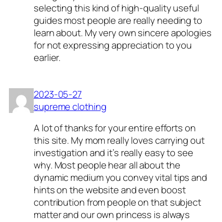
selecting this kind of high-quality useful
guides most people are really needing to
learn about. My very own sincere apologies
for not expressing appreciation to you
earlier.
2023-05-27
supreme clothing
A lot of thanks for your entire efforts on
this site. My mom really loves carrying out
investigation and it’s really easy to see
why. Most people hear all about the
dynamic medium you convey vital tips and
hints on the website and even boost
contribution from people on that subject
matter and our own princess is always