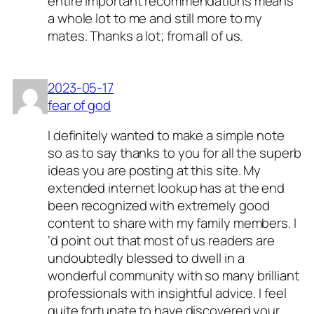
entire important recommendations means
a whole lot to me and still more to my
mates. Thanks a lot; from all of us.
2023-05-17
fear of god
I definitely wanted to make a simple note
so as to say thanks to you for all the superb
ideas you are posting at this site. My
extended internet lookup has at the end
been recognized with extremely good
content to share with my family members. I
‘d point out that most of us readers are
undoubtedly blessed to dwell in a
wonderful community with so many brilliant
professionals with insightful advice. I feel
quite fortunate to have discovered your