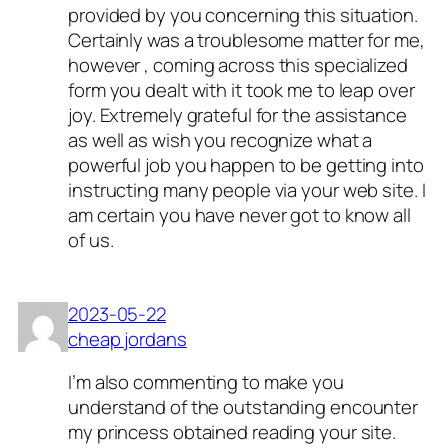
provided by you concerning this situation.
Certainly was a troublesome matter for me,
however , coming across this specialized
form you dealt with it took me to leap over
joy. Extremely grateful for the assistance
as well as wish you recognize what a
powerful job you happen to be getting into
instructing many people via your web site. I
am certain you have never got to know all
of us.
2023-05-22
cheap jordans
I’m also commenting to make you
understand of the outstanding encounter
my princess obtained reading your site.