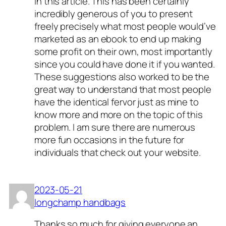
in this article. This has been certainly
incredibly generous of you to present
freely precisely what most people would’ve
marketed as an ebook to end up making
some profit on their own, most importantly
since you could have done it if you wanted.
These suggestions also worked to be the
great way to understand that most people
have the identical fervor just as mine to
know more and more on the topic of this
problem. I am sure there are numerous
more fun occasions in the future for
individuals that check out your website.
2023-05-21
longchamp handbags
Thanks so much for giving everyone an