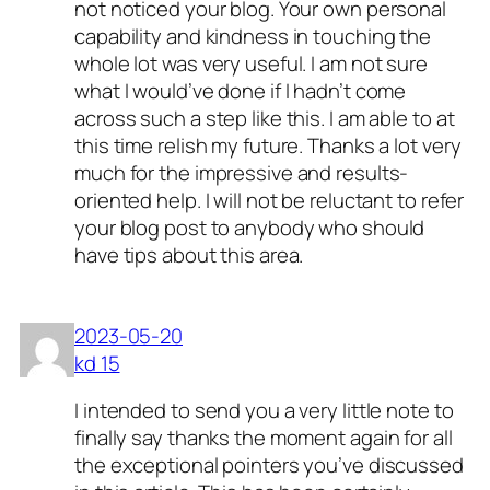
not noticed your blog. Your own personal
capability and kindness in touching the
whole lot was very useful. I am not sure
what I would’ve done if I hadn’t come
across such a step like this. I am able to at
this time relish my future. Thanks a lot very
much for the impressive and results-
oriented help. I will not be reluctant to refer
your blog post to anybody who should
have tips about this area.
2023-05-20
kd 15
I intended to send you a very little note to
finally say thanks the moment again for all
the exceptional pointers you’ve discussed