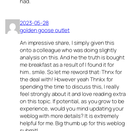
had.
2023-05-28
golden goose outlet
An impressive share, I simply given this
onto a colleague who was doing slightly
analysis on this. And he the truth is bought
me breakfast as a result of I found it for
him.. smile. So let me reword that: Thnx for
the deal with! However yeah Thnkx for
spending the time to discuss this, I really
feel strongly about it and love reading extra
on this topic. If potential, as you grow to be
experience, would you mind updating your
weblog with more details? It is extremely
helpful for me. Big thumb up for this weblog
submit!