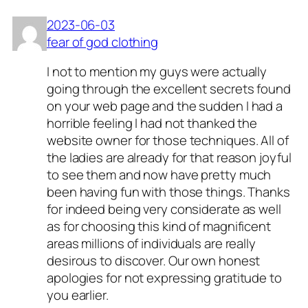
2023-06-03
fear of god clothing
I not to mention my guys were actually
going through the excellent secrets found
on your web page and the sudden I had a
horrible feeling I had not thanked the
website owner for those techniques. All of
the ladies are already for that reason joyful
to see them and now have pretty much
been having fun with those things. Thanks
for indeed being very considerate as well
as for choosing this kind of magnificent
areas millions of individuals are really
desirous to discover. Our own honest
apologies for not expressing gratitude to
you earlier.