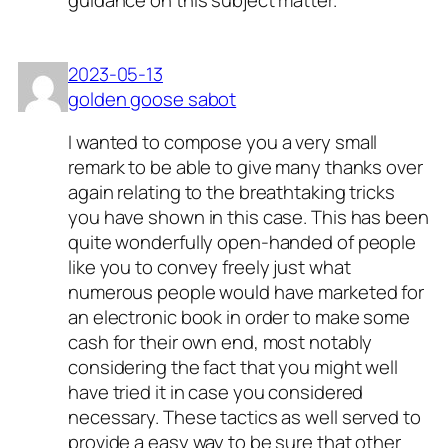
guidance on this subject matter.
2023-05-13
golden goose sabot
I wanted to compose you a very small
remark to be able to give many thanks over
again relating to the breathtaking tricks
you have shown in this case. This has been
quite wonderfully open-handed of people
like you to convey freely just what
numerous people would have marketed for
an electronic book in order to make some
cash for their own end, most notably
considering the fact that you might well
have tried it in case you considered
necessary. These tactics as well served to
provide a easy way to be sure that other