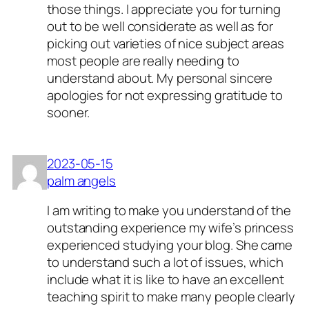
those things. I appreciate you for turning
out to be well considerate as well as for
picking out varieties of nice subject areas
most people are really needing to
understand about. My personal sincere
apologies for not expressing gratitude to
sooner.
2023-05-15
palm angels
I am writing to make you understand of the
outstanding experience my wife’s princess
experienced studying your blog. She came
to understand such a lot of issues, which
include what it is like to have an excellent
teaching spirit to make many people clearly