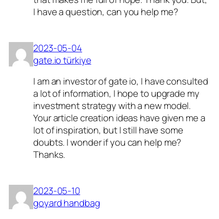
I have a question, can you help me?
2023-05-04
gate.io türkiye
I am an investor of gate io, I have consulted
a lot of information, I hope to upgrade my
investment strategy with a new model.
Your article creation ideas have given me a
lot of inspiration, but I still have some
doubts. I wonder if you can help me?
Thanks.
2023-05-10
goyard handbag