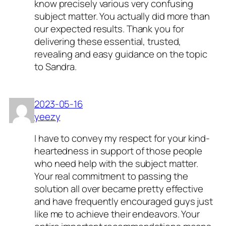
know precisely various very confusing
subject matter. You actually did more than
our expected results. Thank you for
delivering these essential, trusted,
revealing and easy guidance on the topic
to Sandra.
2023-05-16
yeezy
I have to convey my respect for your kind-
heartedness in support of those people
who need help with the subject matter.
Your real commitment to passing the
solution all over became pretty effective
and have frequently encouraged guys just
like me to achieve their endeavors. Your