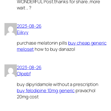
WONDERFUL Post.thanks for share..more
wait .. ?
2023-08-26
Eiikyy
purchase melatonin pills
buy cheap generic
meloset
how to buy danazol
2023-08-26
Olpebf
buy dipyridamole without a prescription
buy felodipine 10mg generic
pravachol
20mg cost