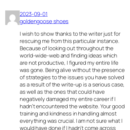
2023-09-01
goldengoose shoes
I wish to show thanks to the writer just for
rescuing me from this particular instance.
Because of looking out throughout the
world-wide-web and finding ideas which
are not productive, I figured my entire life
was gone. Being alive without the presence
of strategies to the issues you have solved
as a result of the write-up is a serious case,
as well as the ones that could have
negatively damaged my entire career if I
hadn’t encountered the website. Your good
training and kindness in handling almost
everything was crucial. I am not sure what I
would have done if I hadn’t come across