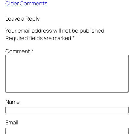
Older Comments
Leave a Reply
Your email address will not be published.
Required fields are marked
*
Comment
*
Name
Email