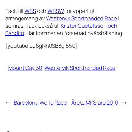
Tack till
WSS
och
WSSW
för ypperligt
arrangemang av
Westervik Shorthanded Race
i
somras. Tack också till
Krister Gustafsson och
Bandito
. Här kommer en försenad nyårshälsning.
[youtube co6gNh0SB3g 550]
Mount Gay 30
Westervik Shorthanded Race
←
Barcelona World Race
Årets MKS:are 2010
→