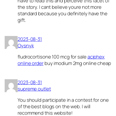
have to read this and perceive this facet of
the story. I cant believe youre not more
standard because you definitely have the
gift.
2023-08-31
Oysnyk
fludrocortisone 100 mcg for sale
aciphex
online order
buy imodium 2mg online cheap
2023-08-31
supreme outlet
You should participate in a contest for one
of the best blogs on the web. I will
recommend this website!