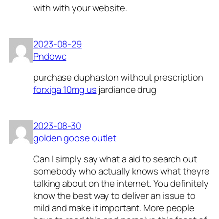
with with your website.
2023-08-29
Pndowc
purchase duphaston without prescription
forxiga 10mg us
jardiance drug
2023-08-30
golden goose outlet
Can I simply say what a aid to search out
somebody who actually knows what theyre
talking about on the internet. You definitely
know the best way to deliver an issue to
mild and make it important. More people