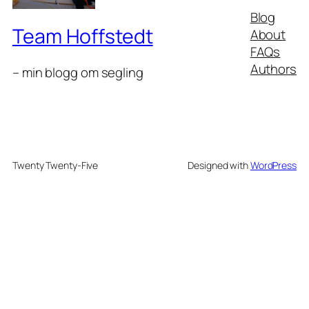
Blog
Team Hoffstedt
About
FAQs
Authors
– min blogg om segling
Twenty Twenty-Five
Designed with
WordPress