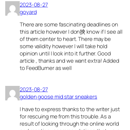
2023-08-27
goyard
There are some fascinating deadlines on
this article however I don抰 know if I see all
of them center to heart. There may be
some validity however I will take hold
opinion until I look into it further. Good
article , thanks and we want extra! Added
to FeedBurner as well
2023-08-27
golden goose mid star sneakers
I have to express thanks to the writer just
for rescuing me from this trouble. As a
result of looking through the online world