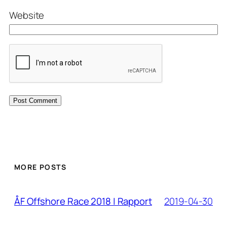
Website
MORE POSTS
2019-04-30
ÅF Offshore Race 2018 | Rapport