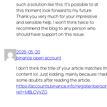
such a solution like this. It’s possible to at
this moment look forward to my future.
Thank you very much for your impressive
and sensible help. I won’t think twice to
recommend the blog to any person who
should have support on this issue.
2026-05-20
binance open account
I don’t think the title of your article matches t
content lol. Just kidding, mainly because I ha
some doubts after reading the article.
https://accounts.binance.info/register/perso
ref=MBLCVVZG