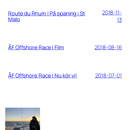
2018-11-
Route du Rhum | På spaning i St
Malo
13
2018-08-16
ÅF Offshore Race | Film
2018-07-01
ÅF Offshore Race | Nu kör vi!