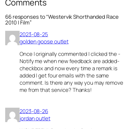
Comments
66 responses to “Westervik Shorthanded Race
2010 | Film”
2023-08-25
golden goose outlet
Once I originally commented I clicked the -
Notify me when new feedback are added-
checkbox and now every time a remark is
added I get four emails with the same
comment. Is there any way you may remove
me from that service? Thanks!
2023-08-26
jordan outlet