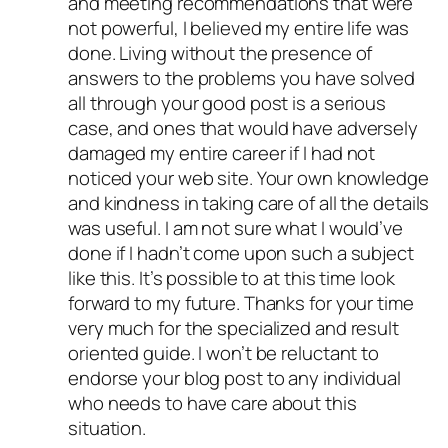
and meeting recommendations that were
not powerful, I believed my entire life was
done. Living without the presence of
answers to the problems you have solved
all through your good post is a serious
case, and ones that would have adversely
damaged my entire career if I had not
noticed your web site. Your own knowledge
and kindness in taking care of all the details
was useful. I am not sure what I would’ve
done if I hadn’t come upon such a subject
like this. It’s possible to at this time look
forward to my future. Thanks for your time
very much for the specialized and result
oriented guide. I won’t be reluctant to
endorse your blog post to any individual
who needs to have care about this
situation.