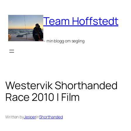
Skip
to
Team Hoffstedt
content
– min blogg om segling
Westervik Shorthanded
Race 2010 | Film
Written by
Jesper
in
Shorthanded