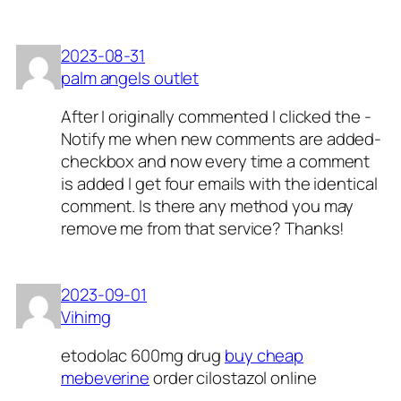
2023-08-31
palm angels outlet
After I originally commented I clicked the -
Notify me when new comments are added-
checkbox and now every time a comment
is added I get four emails with the identical
comment. Is there any method you may
remove me from that service? Thanks!
2023-09-01
Vihimg
etodolac 600mg drug
buy cheap
mebeverine
order cilostazol online