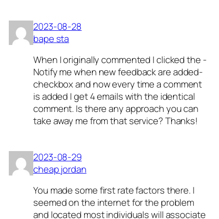
2023-08-28
bape sta
When I originally commented I clicked the -
Notify me when new feedback are added-
checkbox and now every time a comment
is added I get 4 emails with the identical
comment. Is there any approach you can
take away me from that service? Thanks!
2023-08-29
cheap jordan
You made some first rate factors there. I
seemed on the internet for the problem
and located most individuals will associate