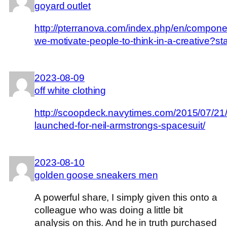
goyard outlet
http://pterranova.com/index.php/en/componen
we-motivate-people-to-think-in-a-creative?st
2023-08-09
off white clothing
http://scoopdeck.navytimes.com/2015/07/21/
launched-for-neil-armstrongs-spacesuit/
2023-08-10
golden goose sneakers men
A powerful share, I simply given this onto a
colleague who was doing a little bit
analysis on this. And he in truth purchased