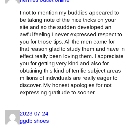
I not to mention my buddies appeared to
be taking note of the nice tricks on your
site and so the sudden developed an
awful feeling I never expressed respect to
you for those tips. All the men came for
that reason glad to study them and have in
effect really been loving them. I appreciate
you for getting very kind and also for
obtaining this kind of terrific subject areas
millions of individuals are really eager to
discover. My honest apologies for not
expressing gratitude to sooner.
2023-07-24
ggdb shoes