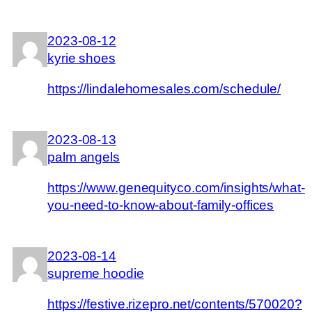
2023-08-12
kyrie shoes
https://lindalehomesales.com/schedule/
2023-08-13
palm angels
https://www.genequityco.com/insights/what-
you-need-to-know-about-family-offices
2023-08-14
supreme hoodie
https://festive.rizepro.net/contents/570020?