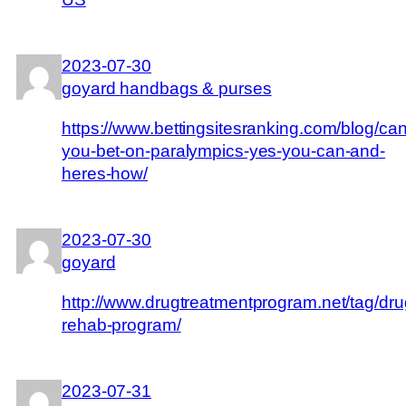
2023-07-30
goyard handbags & purses
https://www.bettingsitesranking.com/blog/can
you-bet-on-paralympics-yes-you-can-and-
heres-how/
2023-07-30
goyard
http://www.drugtreatmentprogram.net/tag/dru
rehab-program/
2023-07-31