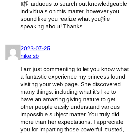
It抯 arduous to search out knowledgeable
individuals on this matter, however you
sound like you realize what you抮e
speaking about! Thanks
2023-07-25
nike sb
I am just commenting to let you know what
a fantastic experience my princess found
visiting your web page. She discovered
many things, including what it’s like to
have an amazing giving nature to get
other people easily understand various
impossible subject matter. You truly did
more than her expectations. I appreciate
you for imparting those powerful, trusted,