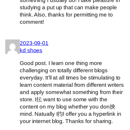
something I usually do! I take pleasure in
studying a put up that can make people
think. Also, thanks for permitting me to
comment!
2023-09-01
kd shoes
Good post. I learn one thing more
challenging on totally different blogs
everyday. It’ll at all times be stimulating to
learn content material from different writers
and apply somewhat something from their
store. I抎 want to use some with the
content on my blog whether you don抰
mind. Natually I抣l offer you a hyperlink in
your internet blog. Thanks for sharing.