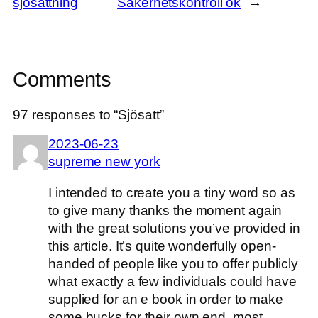
sjösättning
Säkerhetskontroll ok
→
Comments
97 responses to “Sjösatt”
2023-06-23
supreme new york
I intended to create you a tiny word so as
to give many thanks the moment again
with the great solutions you’ve provided in
this article. It’s quite wonderfully open-
handed of people like you to offer publicly
what exactly a few individuals could have
supplied for an e book in order to make
some bucks for their own end, most