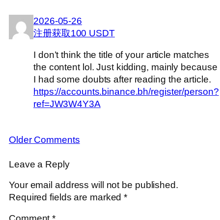
2026-05-26
注册获取100 USDT
I don’t think the title of your article matches
the content lol. Just kidding, mainly because
I had some doubts after reading the article.
https://accounts.binance.bh/register/person?
ref=JW3W4Y3A
Older Comments
Leave a Reply
Your email address will not be published.
Required fields are marked
*
Comment
*