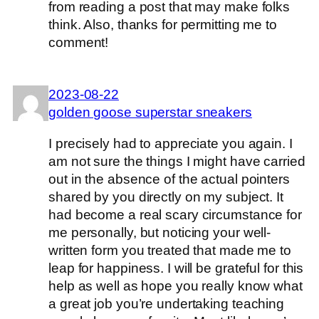
from reading a post that may make folks
think. Also, thanks for permitting me to
comment!
2023-08-22
golden goose superstar sneakers
I precisely had to appreciate you again. I
am not sure the things I might have carried
out in the absence of the actual pointers
shared by you directly on my subject. It
had become a real scary circumstance for
me personally, but noticing your well-
written form you treated that made me to
leap for happiness. I will be grateful for this
help as well as hope you really know what
a great job you’re undertaking teaching