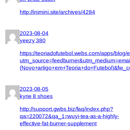
http://inimini.site/archives/4284
2023-08-04
yeezy 380
https://teoriadofutebol.webs.com/apps/blog
utm_source=feedburner&utm_medium=email
(Novo+artigo+em+Teoria+do+Futebol)&f
2023-08-05
kyrie 8 shoes
http://support.gwbs.biz/faq/index.php?
qa=220072&qa_1=wuyi-tea-as-a-highly-
effective-fat-burner-supplement