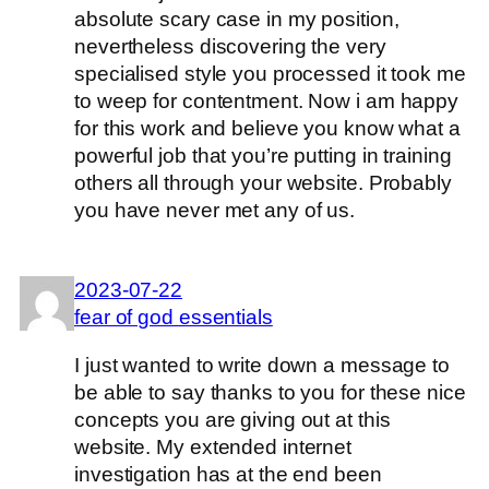
absolute scary case in my position,
nevertheless discovering the very
specialised style you processed it took me
to weep for contentment. Now i am happy
for this work and believe you know what a
powerful job that you’re putting in training
others all through your website. Probably
you have never met any of us.
2023-07-22
fear of god essentials
I just wanted to write down a message to
be able to say thanks to you for these nice
concepts you are giving out at this
website. My extended internet
investigation has at the end been