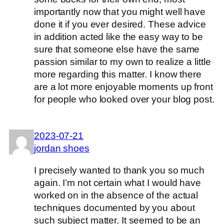
importantly now that you might well have
done it if you ever desired. These advice
in addition acted like the easy way to be
sure that someone else have the same
passion similar to my own to realize a little
more regarding this matter. I know there
are a lot more enjoyable moments up front
for people who looked over your blog post.
2023-07-21
jordan shoes
I precisely wanted to thank you so much
again. I’m not certain what I would have
worked on in the absence of the actual
techniques documented by you about
such subject matter. It seemed to be an