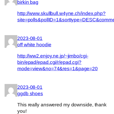
birkin bag
http://www.skullbull.w4yne.ch/index.php?
site=polls&pollID=1&sorttype=DESC&comm
2023-08-01
off white hoodie
http://ww2.enjoy.ne.jp/~jimbo/cgi-
bin/epad/epad.cgi/r/epad.cgi?
mode=view&no=74&res=1&page=20
2023-08-01
ggdb shoes
This really answered my downside, thank
you!