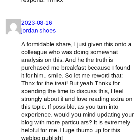
2023-08-16
jordan shoes
A formidable share, I just given this onto a
colleague who was doing somewhat
analysis on this. And he the truth is
purchased me breakfast because I found
it for him.. smile. So let me reword that:
Thnx for the treat! But yeah Thnkx for
spending the time to discuss this, I feel
strongly about it and love reading extra on
this topic. If possible, as you turn into
experience, would you mind updating your
blog with more particulars? It is extremely
helpful for me. Huge thumb up for this
weblog publish!