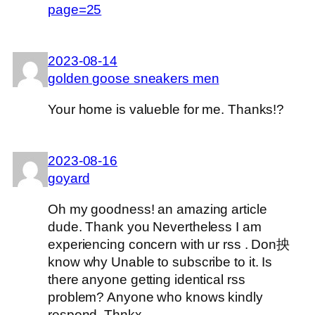
page=25
2023-08-14
golden goose sneakers men
Your home is valueble for me. Thanks!?
2023-08-16
goyard
Oh my goodness! an amazing article
dude. Thank you Nevertheless I am
experiencing concern with ur rss . Don抰
know why Unable to subscribe to it. Is
there anyone getting identical rss
problem? Anyone who knows kindly
respond. Thnkx