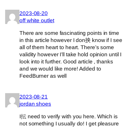
2023-08-20
off white outlet
There are some fascinating points in time
in this article however I don抰 know if I see
all of them heart to heart. There’s some
validity however I’ll take hold opinion until I
look into it further. Good article , thanks
and we would like more! Added to
FeedBurner as well
2023-08-21
jordan shoes
I抎 need to verify with you here. Which is
not something I usually do! I get pleasure