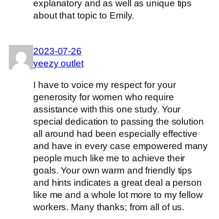
explanatory and as well as unique tips
about that topic to Emily.
2023-07-26
yeezy outlet
I have to voice my respect for your
generosity for women who require
assistance with this one study. Your
special dedication to passing the solution
all around had been especially effective
and have in every case empowered many
people much like me to achieve their
goals. Your own warm and friendly tips
and hints indicates a great deal a person
like me and a whole lot more to my fellow
workers. Many thanks; from all of us.