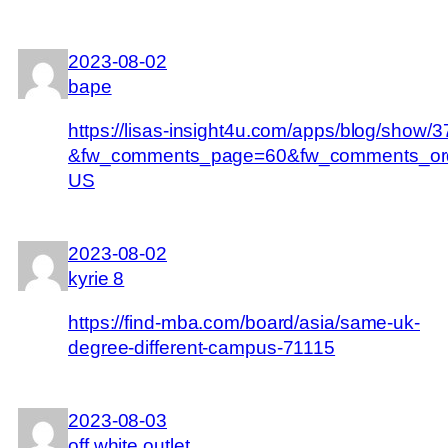
2023-08-02
bape
https://lisas-insight4u.com/apps/blog/show
&fw_comments_page=60&fw_comments_ord
US
2023-08-02
kyrie 8
https://find-mba.com/board/asia/same-uk-
degree-different-campus-71115
2023-08-03
off white outlet