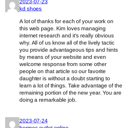
2023-07-23
kd shoes
A lot of thanks for each of your work on
this web page. Kim loves managing
internet research and it’s really obvious
why. All of us know all of the lively tactic
you provide advantageous tips and hints
by means of your website and even
welcome response from some other
people on that article so our favorite
daughter is without a doubt starting to
learn a lot of things. Take advantage of the
remaining portion of the new year. You are
doing a remarkable job.
2023-07-24
hermes outlet online