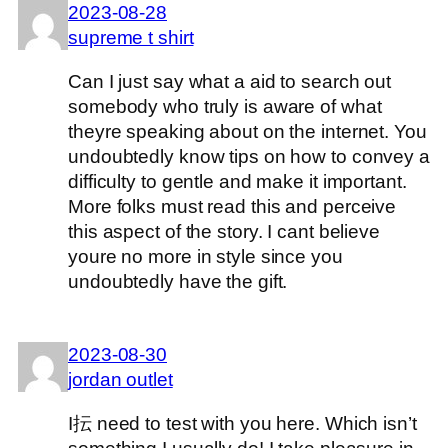
2023-08-28
supreme t shirt
Can I just say what a aid to search out
somebody who truly is aware of what
theyre speaking about on the internet. You
undoubtedly know tips on how to convey a
difficulty to gentle and make it important.
More folks must read this and perceive
this aspect of the story. I cant believe
youre no more in style since you
undoubtedly have the gift.
2023-08-30
jordan outlet
I抎 need to test with you here. Which isn’t