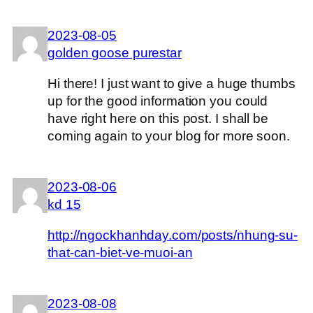
2023-08-05
golden goose purestar
Hi there! I just want to give a huge thumbs
up for the good information you could
have right here on this post. I shall be
coming again to your blog for more soon.
2023-08-06
kd 15
http://ngockhanhday.com/posts/nhung-su-
that-can-biet-ve-muoi-an
2023-08-08