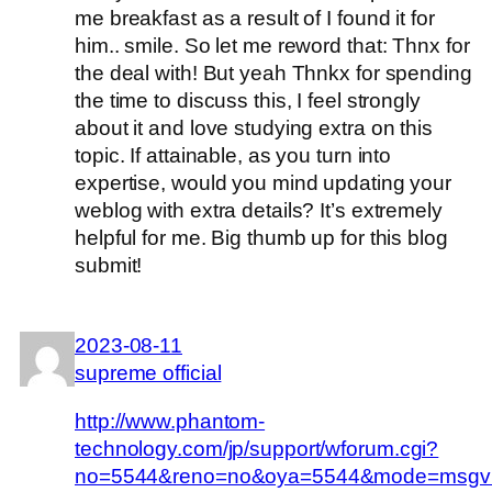
me breakfast as a result of I found it for
him.. smile. So let me reword that: Thnx for
the deal with! But yeah Thnkx for spending
the time to discuss this, I feel strongly
about it and love studying extra on this
topic. If attainable, as you turn into
expertise, would you mind updating your
weblog with extra details? It’s extremely
helpful for me. Big thumb up for this blog
submit!
2023-08-11
supreme official
http://www.phantom-
technology.com/jp/support/wforum.cgi?
no=5544&reno=no&oya=5544&mode=msgv