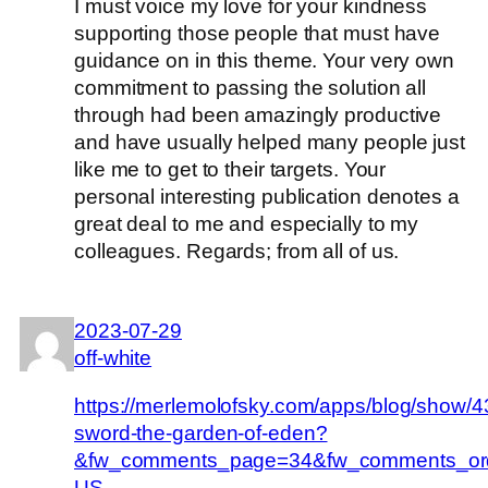
I must voice my love for your kindness
supporting those people that must have
guidance on in this theme. Your very own
commitment to passing the solution all
through had been amazingly productive
and have usually helped many people just
like me to get to their targets. Your
personal interesting publication denotes a
great deal to me and especially to my
colleagues. Regards; from all of us.
2023-07-29
off-white
https://merlemolofsky.com/apps/blog/show/4
sword-the-garden-of-eden?
&fw_comments_page=34&fw_comments_ord
US