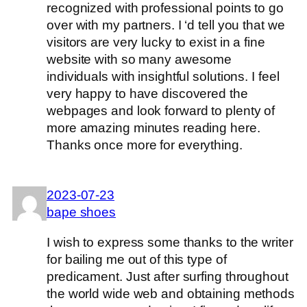
recognized with professional points to go
over with my partners. I ‘d tell you that we
visitors are very lucky to exist in a fine
website with so many awesome
individuals with insightful solutions. I feel
very happy to have discovered the
webpages and look forward to plenty of
more amazing minutes reading here.
Thanks once more for everything.
2023-07-23
bape shoes
I wish to express some thanks to the writer
for bailing me out of this type of
predicament. Just after surfing throughout
the world wide web and obtaining methods