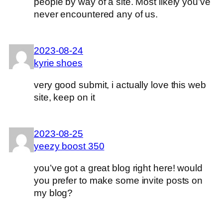
people by way of a site. Most likely you’ve
never encountered any of us.
2023-08-24
kyrie shoes
very good submit, i actually love this web
site, keep on it
2023-08-25
yeezy boost 350
you’ve got a great blog right here! would
you prefer to make some invite posts on
my blog?