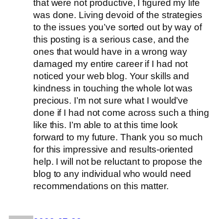
that were not productive, I figured my life
was done. Living devoid of the strategies
to the issues you’ve sorted out by way of
this posting is a serious case, and the
ones that would have in a wrong way
damaged my entire career if I had not
noticed your web blog. Your skills and
kindness in touching the whole lot was
precious. I’m not sure what I would’ve
done if I had not come across such a thing
like this. I’m able to at this time look
forward to my future. Thank you so much
for this impressive and results-oriented
help. I will not be reluctant to propose the
blog to any individual who would need
recommendations on this matter.