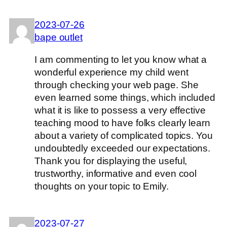
2023-07-26
bape outlet
I am commenting to let you know what a
wonderful experience my child went
through checking your web page. She
even learned some things, which included
what it is like to possess a very effective
teaching mood to have folks clearly learn
about a variety of complicated topics. You
undoubtedly exceeded our expectations.
Thank you for displaying the useful,
trustworthy, informative and even cool
thoughts on your topic to Emily.
2023-07-27