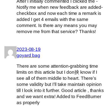
After I initially commented I clicked the -
Notify me when new feedback are added-
checkbox and now each time a remark is
added I get 4 emails with the same
comment. Is there any means you may
remove me from that service? Thanks!
2023-08-19
goyard bag
There are some attention-grabbing time
limits on this article but I don抰 know if I
see all of them middle to heart. There’s
some validity but I’ll take maintain opinion
till I look into it further. Good article , thanks
and we want extra! Added to FeedBurner
as properly