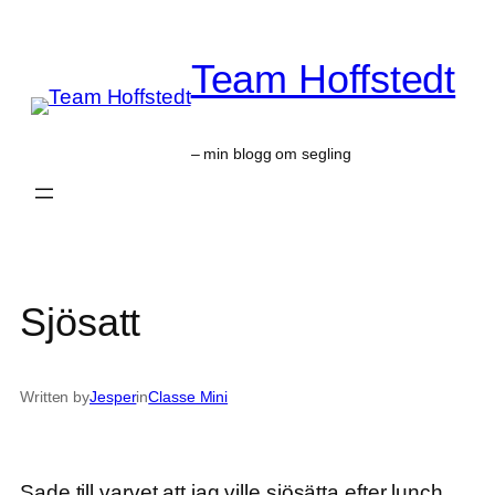
Skip
to
Team Hoffstedt
content
– min blogg om segling
Sjösatt
Written by
Jesper
in
Classe Mini
Sade till varvet att jag ville sjösätta efter lunch.