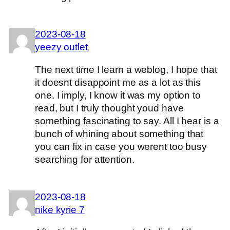
2023-08-18
yeezy outlet
The next time I learn a weblog, I hope that
it doesnt disappoint me as a lot as this
one. I imply, I know it was my option to
read, but I truly thought youd have
something fascinating to say. All I hear is a
bunch of whining about something that
you can fix in case you werent too busy
searching for attention.
2023-08-18
nike kyrie 7