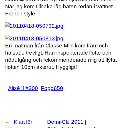
När jag kom tillbaka låg båten redan i vattnet.
French style.
En mätman från Classe Mini kom fram och
hälsade trevligt. Han inspekterade flotte och
nödutgång och rekommenderade mig att flytta
flotten 10cm akterut. Hyggligt!
Alizé II #300
Pogo650
←
Klart för
Demi-Clé 2011 |