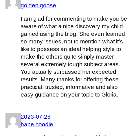
golden goose
I am glad for commenting to make you be
aware of what a nice discovery my child
gained using the blog. She even learned
so many issues, not to mention what it’s
like to possess an ideal helping style to
make the others quite simply master
several extremely tough subject areas.
You actually surpassed her expected
results. Many thanks for offering these
practical, trusted, informative and also
easy guidance on your topic to Gloria.
2023-07-28
bape hoodie