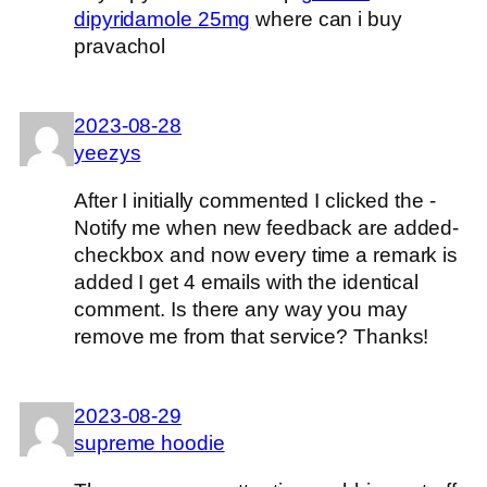
dipyridamole 25mg
where can i buy
pravachol
2023-08-28
yeezys
After I initially commented I clicked the -
Notify me when new feedback are added-
checkbox and now every time a remark is
added I get 4 emails with the identical
comment. Is there any way you may
remove me from that service? Thanks!
2023-08-29
supreme hoodie