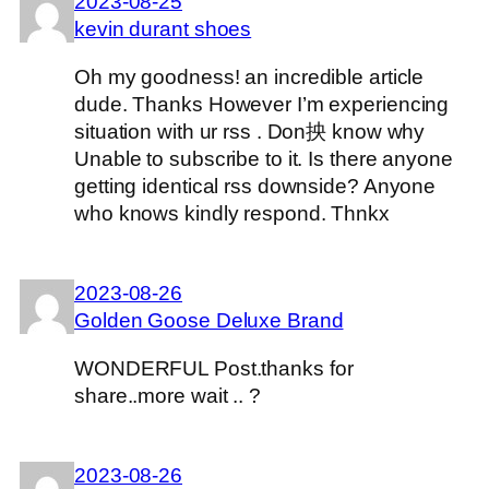
2023-08-25
kevin durant shoes
Oh my goodness! an incredible article
dude. Thanks However I’m experiencing
situation with ur rss . Don抰 know why
Unable to subscribe to it. Is there anyone
getting identical rss downside? Anyone
who knows kindly respond. Thnkx
2023-08-26
Golden Goose Deluxe Brand
WONDERFUL Post.thanks for
share..more wait .. ?
2023-08-26