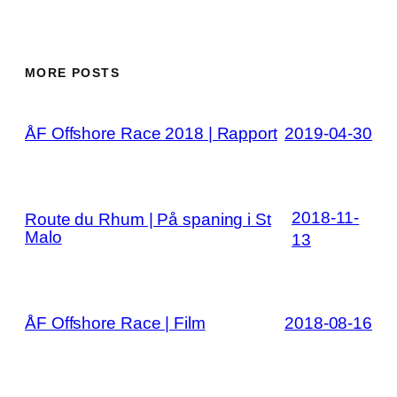
MORE POSTS
ÅF Offshore Race 2018 | Rapport
2019-04-30
2018-11-
Route du Rhum | På spaning i St
Malo
13
ÅF Offshore Race | Film
2018-08-16