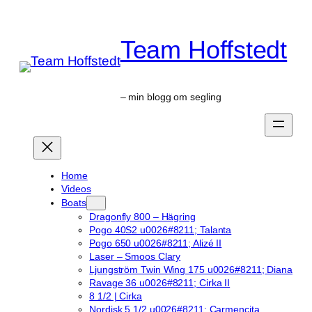
Skip
to
Team Hoffstedt
content
– min blogg om segling
Home
Videos
Boats
Dragonfly 800 – Hägring
Pogo 40S2 u0026#8211; Talanta
Pogo 650 u0026#8211; Alizé II
Laser – Smoos Clary
Ljungström Twin Wing 175 u0026#8211; Diana
Ravage 36 u0026#8211; Cirka II
8 1/2 | Cirka
Nordisk 5 1/2 u0026#8211; Carmencita