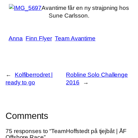
Avantime får en ny strajpning hos
Sune Carlsson.
Anna
Finn Flyer
Team Avantime
←
Kolfiberrodret |
Robline Solo Challenge
ready to go
2016
→
Comments
75 responses to “TeamHoffstedt på tjejbåt | ÅF
Offshore Race”