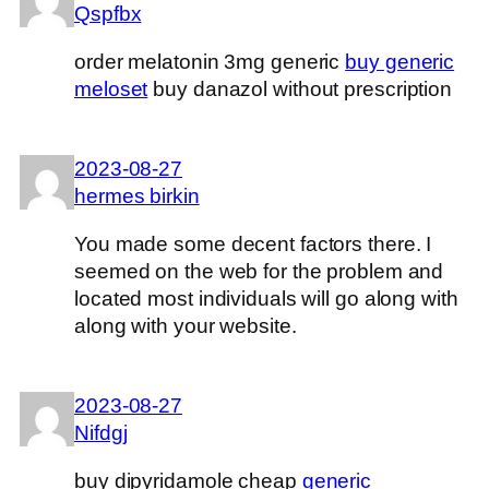
Qspfbx
order melatonin 3mg generic
buy generic
meloset
buy danazol without prescription
2023-08-27
hermes birkin
You made some decent factors there. I
seemed on the web for the problem and
located most individuals will go along with
along with your website.
2023-08-27
Nifdgj
buy dipyridamole cheap
generic