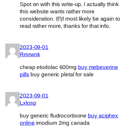
Spot on with this write-up, I actually think
this website wants rather more
consideration. I抣l most likely be again to
read rather more, thanks for that info.
2023-09-01
Rmrwnk
cheap etodolac 600mg
buy mebeverine
pills
buy generic pletal for sale
2023-09-01
Lxlosp
buy generic fludrocortisone
buy aciphex
online
imodium 2mg canada