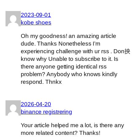
2023-09-01
kobe shoes
Oh my goodness! an amazing article
dude. Thanks Nonetheless I’m
experiencing challenge with ur rss . Don抰
know why Unable to subscribe to it. Is
there anyone getting identical rss
problem? Anybody who knows kindly
respond. Thnkx
2026-04-20
binance registrering
Your article helped me a lot, is there any
more related content? Thanks!