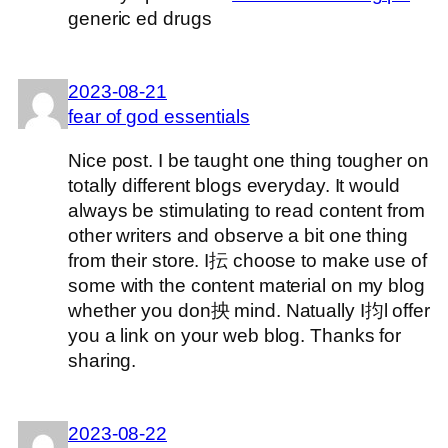
generic ed drugs
2023-08-21
fear of god essentials
Nice post. I be taught one thing tougher on
totally different blogs everyday. It would
always be stimulating to read content from
other writers and observe a bit one thing
from their store. I抎 choose to make use of
some with the content material on my blog
whether you don抰 mind. Natually I抣l offer
you a link on your web blog. Thanks for
sharing.
2023-08-22