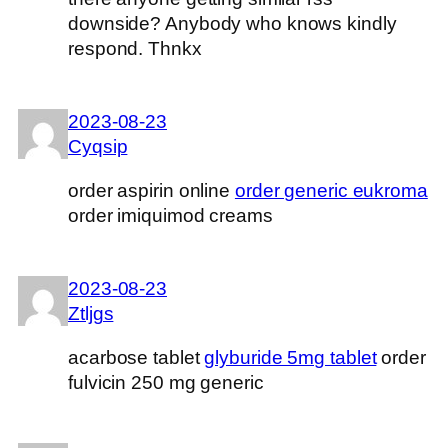
downside? Anybody who knows kindly
respond. Thnkx
2023-08-23
Cyqsip
order aspirin online
order generic eukroma
order imiquimod creams
2023-08-23
Ztljgs
acarbose tablet
glyburide 5mg tablet
order
fulvicin 250 mg generic