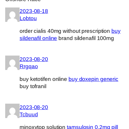
2023-08-18
Lobtou
order cialis 40mg without prescription
buy
sildenafil online
brand sildenafil 100mg
2023-08-20
Rrgqao
buy ketotifen online
buy doxepin generic
buy tofranil
2023-08-20
Tcbuud
minoxytop solution
tamsulosin 0.2mg pill