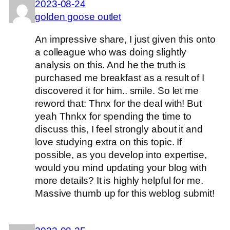
2023-08-24
golden goose outlet
An impressive share, I just given this onto
a colleague who was doing slightly
analysis on this. And he the truth is
purchased me breakfast as a result of I
discovered it for him.. smile. So let me
reword that: Thnx for the deal with! But
yeah Thnkx for spending the time to
discuss this, I feel strongly about it and
love studying extra on this topic. If
possible, as you develop into expertise,
would you mind updating your blog with
more details? It is highly helpful for me.
Massive thumb up for this weblog submit!