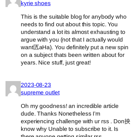
kyrie shoes
This is the suitable blog for anybody who
needs to find out about this topic. You
understand a lot its almost exhausting to
argue with you (not that I actually would
want匟aHa). You definitely put a new spin
on a subject thats been written about for
years. Nice stuff, just great!
2023-08-23
supreme outlet
Oh my goodness! an incredible article
dude. Thanks Nonetheless I’m
experiencing challenge with ur rss . Don抰
know why Unable to subscribe to it. Is
there anyone getting similar rss