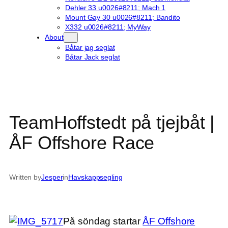
Dehler 33 u0026#8211; Mach 1
Mount Gay 30 u0026#8211; Bandito
X332 u0026#8211; MyWay
About
Båtar jag seglat
Båtar Jack seglat
TeamHoffstedt på tjejbåt |
ÅF Offshore Race
Written by
Jesper
in
Havskappsegling
På söndag startar
ÅF Offshore