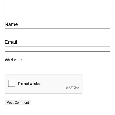
Name
Email
Website