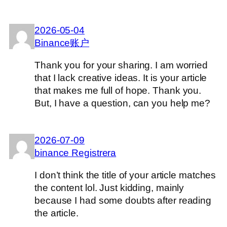
2026-05-04
Binance账户
Thank you for your sharing. I am worried
that I lack creative ideas. It is your article
that makes me full of hope. Thank you.
But, I have a question, can you help me?
2026-07-09
binance Registrera
I don’t think the title of your article matches
the content lol. Just kidding, mainly
because I had some doubts after reading
the article.