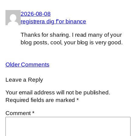
2026-08-08
registrera dig f”or binance
Thanks for sharing. I read many of your
blog posts, cool, your blog is very good.
Older Comments
Leave a Reply
Your email address will not be published.
Required fields are marked
*
Comment
*