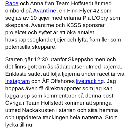
Race
och Anna från Team Hoffstedt är med
ombord på
Avantime
, en Finn Flyer 42 som
seglas av 10 tjejer med erfarna Pia L’Obry som
skeppare. Avantime och KSSS sponsrar
projektet och syftet är att öka antalet
havskappseglande tjejer och lyfta fram fler som
potentiella skeppare.
Starten går 12:30 utanför Skeppsholmen och
det finns gott om åskådarplatser utmed kajerna.
Enklaste sättet att följa tjejerna under racet är via
Instagram
och ÅF Offshores
livetracking
. Jag
hoppas även få direktrapporter som jag kan
lägga upp som kommentarer på denna post.
Övriga i Team Hoffstedt kommer att springa
utmed Nackakusten i starten och sitta hemma
och uppdatera trackingen hela nätterna. Stort
lycka till nu!