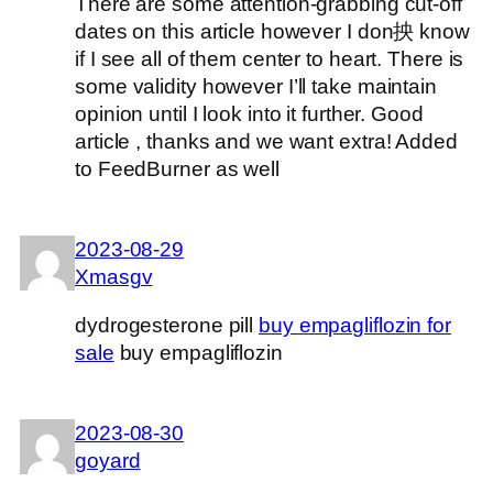
There are some attention-grabbing cut-off
dates on this article however I don抰 know
if I see all of them center to heart. There is
some validity however I’ll take maintain
opinion until I look into it further. Good
article , thanks and we want extra! Added
to FeedBurner as well
2023-08-29
Xmasgv
dydrogesterone pill
buy empagliflozin for
sale
buy empagliflozin
2023-08-30
goyard