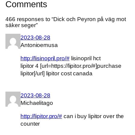
Comments
466 responses to “Dick och Peyron på väg mot
säker seger”
2023-08-28
Antonioemusa
http://lisinopril.pro/#
lisinopril hct
lipitor 4 [url=https://lipitor.pro/#]purchase
lipitor[/url] lipitor cost canada
2023-08-28
Michaelitago
http://lipitor.pro/#
can i buy lipitor over the
counter