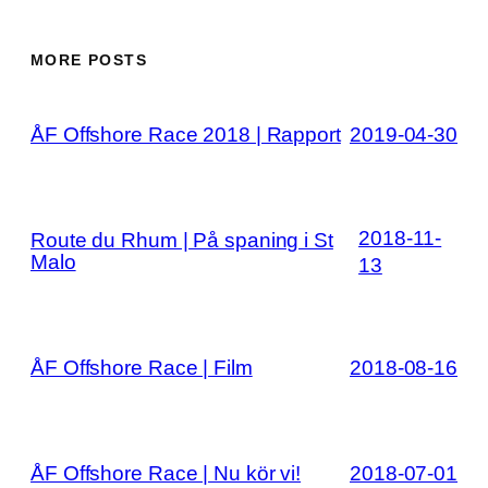
MORE POSTS
ÅF Offshore Race 2018 | Rapport
2019-04-30
2018-11-
Route du Rhum | På spaning i St
Malo
13
ÅF Offshore Race | Film
2018-08-16
ÅF Offshore Race | Nu kör vi!
2018-07-01