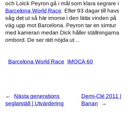
och Loïck Peyron gå i mål som klara segrare i
Barcelona World Race
. Efter 93 dagar till havs
såg det ut så här imorse i den lätta vinden på
väg upp mot Barcelona. Peyron tar en simtur
med kameran medan Dick håller ställningarna
ombord. De ser rätt nöjda ut…
Barcelona World Race
IMOCA 60
←
Nästa generations
Demi-Clé 2011 |
seglarställ | Utvärdering
Banan
→