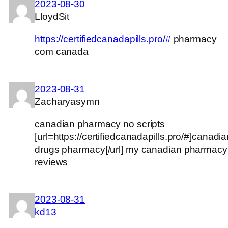
2023-08-30
LloydSit
https://certifiedcanadapills.pro/#
pharmacy
com canada
2023-08-31
Zacharyasymn
canadian pharmacy no scripts
[url=https://certifiedcanadapills.pro/#]canadi
drugs pharmacy[/url] my canadian pharmacy
reviews
2023-08-31
kd13