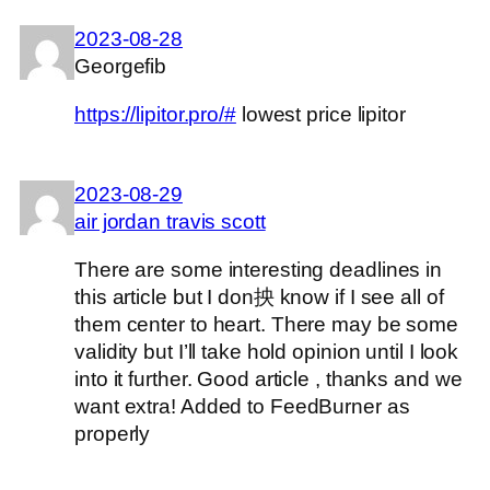
2023-08-28
Georgefib
https://lipitor.pro/#
lowest price lipitor
2023-08-29
air jordan travis scott
There are some interesting deadlines in
this article but I don抰 know if I see all of
them center to heart. There may be some
validity but I’ll take hold opinion until I look
into it further. Good article , thanks and we
want extra! Added to FeedBurner as
properly