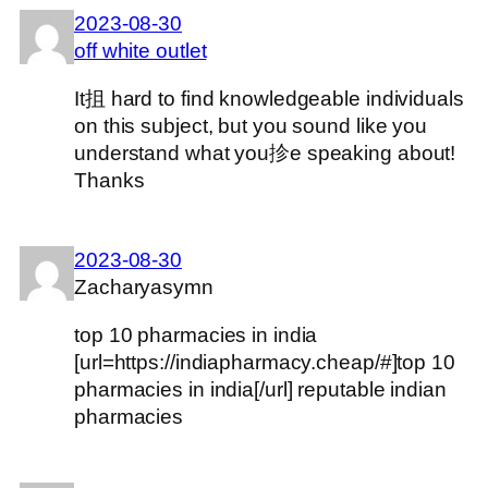
2023-08-30
off white outlet
It抯 hard to find knowledgeable individuals
on this subject, but you sound like you
understand what you抮e speaking about!
Thanks
2023-08-30
Zacharyasymn
top 10 pharmacies in india
[url=https://indiapharmacy.cheap/#]top 10
pharmacies in india[/url] reputable indian
pharmacies