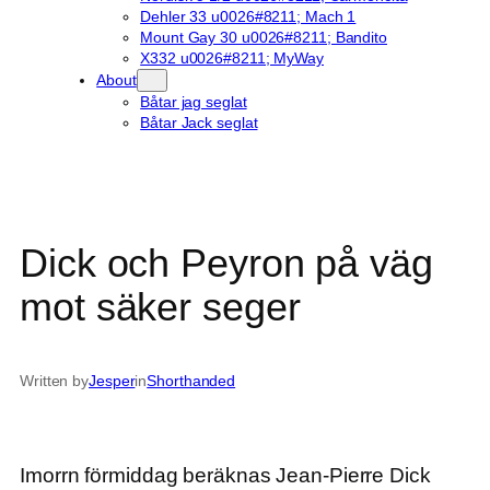
Dehler 33 u0026#8211; Mach 1
Mount Gay 30 u0026#8211; Bandito
X332 u0026#8211; MyWay
About
Båtar jag seglat
Båtar Jack seglat
Dick och Peyron på väg
mot säker seger
Written by
Jesper
in
Shorthanded
Imorrn förmiddag beräknas Jean-Pierre Dick