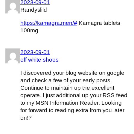
2023-09-01
Randyslild
https://kamagra.men/#
Kamagra tablets
100mg
2023-09-01
off white shoes
I discovered your blog website on google
and check a few of your early posts.
Continue to maintain up the excellent
operate. I just additional up your RSS feed
to my MSN Information Reader. Looking
for forward to reading extra from you later
on!?