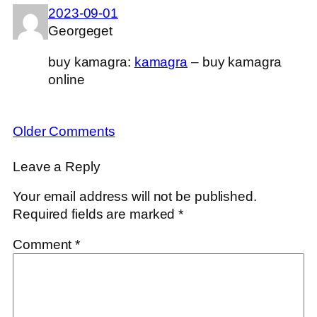
2023-09-01
Georgeget
buy kamagra:
kamagra
– buy kamagra
online
Older Comments
Leave a Reply
Your email address will not be published.
Required fields are marked
*
Comment
*