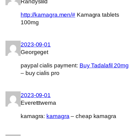
Randyslild
http://kamagra.men/#
Kamagra tablets
100mg
2023-09-01
Georgeget
paypal cialis payment:
Buy Tadalafil 20mg
– buy cialis pro
2023-09-01
Everetttwema
kamagra:
kamagra
– cheap kamagra