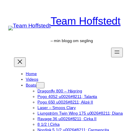
Skip
to
Team Hoffstedt
content
– min blogg om segling
Home
Videos
Boats
Dragonfly 800 – Hägring
Pogo 40S2 u0026#8211; Talanta
Pogo 650 u0026#8211; Alizé II
Laser – Smoos Clary
Ljungström Twin Wing 175 u0026#8211; Diana
Ravage 36 u0026#8211; Cirka II
8 1/2 | Cirka
Nordisk 5 1/2 u0026#8211; Carmencita