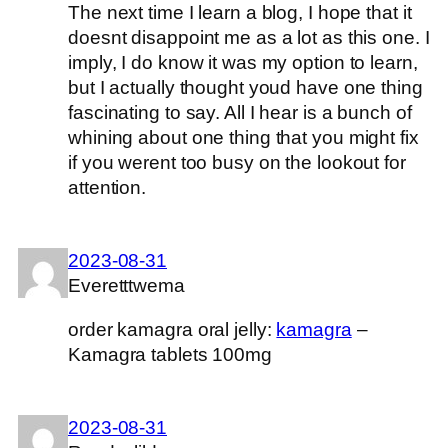
The next time I learn a blog, I hope that it
doesnt disappoint me as a lot as this one. I
imply, I do know it was my option to learn,
but I actually thought youd have one thing
fascinating to say. All I hear is a bunch of
whining about one thing that you might fix
if you werent too busy on the lookout for
attention.
2023-08-31
Everetttwema
order kamagra oral jelly:
kamagra
–
Kamagra tablets 100mg
2023-08-31