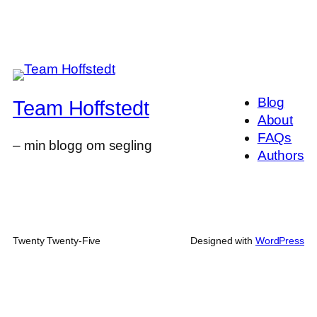
Blog
Team Hoffstedt
About
FAQs
– min blogg om segling
Authors
Twenty Twenty-Five
Designed with
WordPress