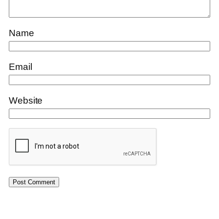
Name
Email
Website