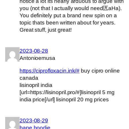
notice a lot its nearly arduous to argue with
you (not that I actually would need匟aHa).
You definitely put a brand new spin on a
topic thats been written about for years.
Great stuff, just great!
2023-08-28
Antonioemusa
https://ciprofloxacin.ink/#
buy cipro online
canada
lisinopril india
[url=https://lisinopril.pro/#]lisinopril 5 mg
india price[/url] lisinopril 20 mg prices
2023-08-29
bape hoodie