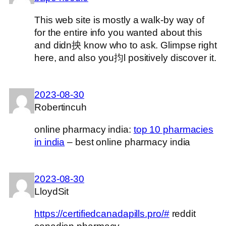
This web site is mostly a walk-by way of
for the entire info you wanted about this
and didn抰 know who to ask. Glimpse right
here, and also you抣l positively discover it.
2023-08-30
Robertincuh
online pharmacy india:
top 10 pharmacies
in india
– best online pharmacy india
2023-08-30
LloydSit
https://certifiedcanadapills.pro/#
reddit