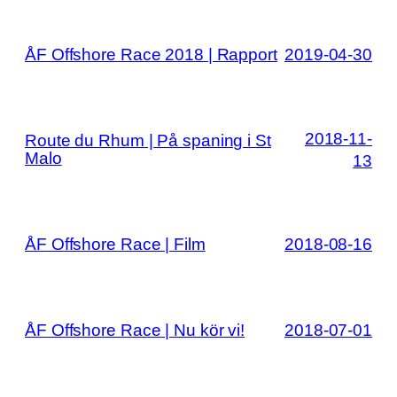
ÅF Offshore Race 2018 | Rapport
2019-04-30
2018-11-
Route du Rhum | På spaning i St
Malo
13
ÅF Offshore Race | Film
2018-08-16
ÅF Offshore Race | Nu kör vi!
2018-07-01