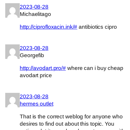
2023-08-28
Michaelitago
http://ciprofloxacin.ink/#
antibiotics cipro
2023-08-28
Georgefib
http://avodart.pro/#
where can i buy cheap
avodart price
2023-08-28
hermes outlet
That is the correct weblog for anyone who
desires to find out about this topic. You