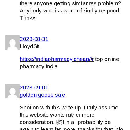
there anyone getting similar rss problem?
Anybody who is aware of kindly respond.
Thnkx
2023-08-31
LloydSit
https://indiapharmacy.cheap/#
top online
pharmacy india
2023-09-01
golden goose sale
Spot on with this write-up, I truly assume
this website wants rather more
consideration. I抣l in all probability be
again to learn far more, thanks for that info.