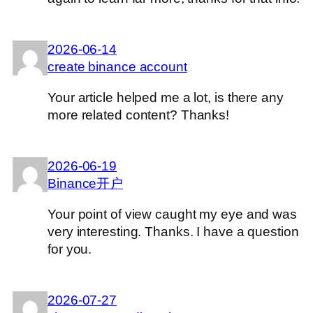
2026-06-14
create binance account
Your article helped me a lot, is there any
more related content? Thanks!
2026-06-19
Binance开户
Your point of view caught my eye and was
very interesting. Thanks. I have a question
for you.
2026-07-27