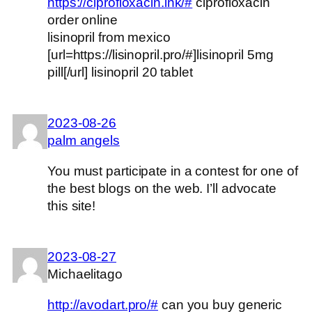
https://ciprofloxacin.ink/#
ciprofloxacin
order online
lisinopril from mexico
[url=https://lisinopril.pro/#]lisinopril 5mg
pill[/url] lisinopril 20 tablet
2023-08-26
palm angels
You must participate in a contest for one of
the best blogs on the web. I’ll advocate
this site!
2023-08-27
Michaelitago
http://avodart.pro/#
can you buy generic