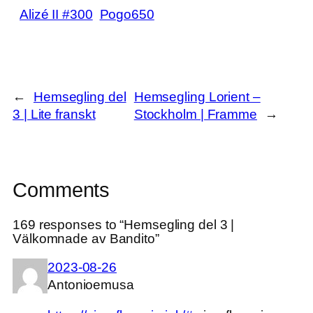
Alizé II #300
Pogo650
←
Hemsegling del
Hemsegling Lorient –
3 | Lite franskt
Stockholm | Framme
→
Comments
169 responses to “Hemsegling del 3 |
Välkomnade av Bandito”
2023-08-26
Antonioemusa