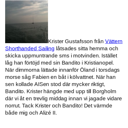
Krister Gustafsson från
Vättern
Shorthanded Sailing
låtsades sitta hemma och
skicka uppmuntrande sms i motvinden. Istället
låg han förtöjd med sin Bandito i Kristianopel.
När dimmorna lättade innanför Öland i torsdags
morse såg Fabien en båt i kölvattnet. När han
sen kollade AISen stod där mycker riktigt,
Bandito. Krister hängde med upp till Borgholm
där vi åt en trevlig middag innan vi jagade vidare
norrut. Tack Krister och Bandito! Det värmde
både mig och Alizé II.