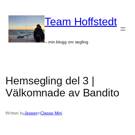
Skip
to
Team Hoffstedt
content
– min blogg om segling
Hemsegling del 3 |
Välkomnade av Bandito
Written by
Jesper
in
Classe Mini