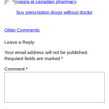
viagra at canadian pharmacy
buy prescription drugs without doctor
Older Comments
Leave a Reply
Your email address will not be published.
Required fields are marked
*
Comment
*