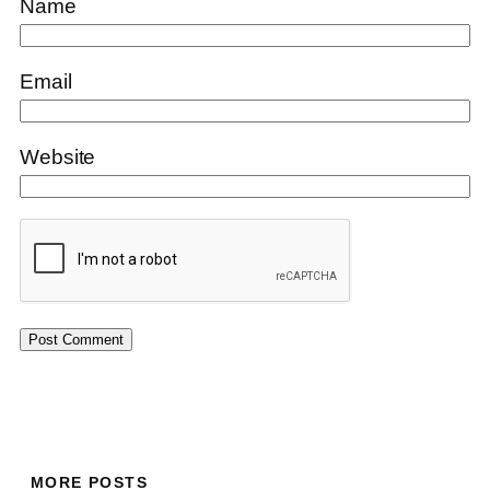
Name
Email
Website
MORE POSTS