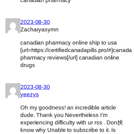
canadian pharmacy
2023-08-30
Zacharyasymn
canadian pharmacy online ship to usa
[url=https://certifiedcanadapills.pro/#]canada
pharmacy reviews[/url] canadian online
drugs
2023-08-30
yeezys
Oh my goodness! an incredible article
dude. Thank you Nevertheless I’m
experiencing difficulty with ur rss . Don抰
know why Unable to subscribe to it. Is