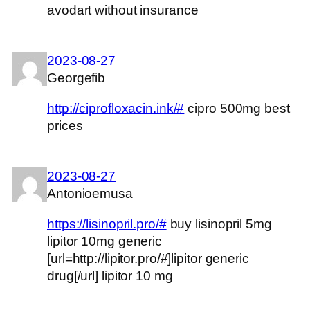
avodart without insurance
2023-08-27
Georgefib
http://ciprofloxacin.ink/#
cipro 500mg best
prices
2023-08-27
Antonioemusa
https://lisinopril.pro/#
buy lisinopril 5mg
lipitor 10mg generic
[url=http://lipitor.pro/#]lipitor generic
drug[/url] lipitor 10 mg