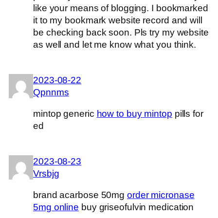
like your means of blogging. I bookmarked
it to my bookmark website record and will
be checking back soon. Pls try my website
as well and let me know what you think.
2023-08-22
Qpnnms
mintop generic
how to buy mintop
pills for
ed
2023-08-23
Vrsbjg
brand acarbose 50mg
order micronase
5mg online
buy griseofulvin medication