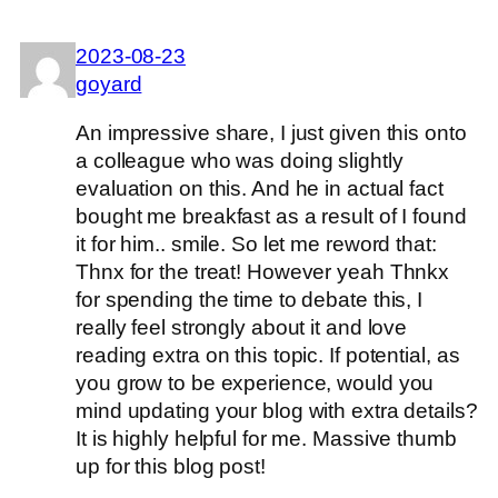
2023-08-23
goyard
An impressive share, I just given this onto
a colleague who was doing slightly
evaluation on this. And he in actual fact
bought me breakfast as a result of I found
it for him.. smile. So let me reword that:
Thnx for the treat! However yeah Thnkx
for spending the time to debate this, I
really feel strongly about it and love
reading extra on this topic. If potential, as
you grow to be experience, would you
mind updating your blog with extra details?
It is highly helpful for me. Massive thumb
up for this blog post!