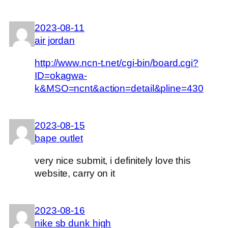
2023-08-11
air jordan
http://www.ncn-t.net/cgi-bin/board.cgi?
ID=okagwa-
k&MSO=ncnt&action=detail&pline=430
2023-08-15
bape outlet
very nice submit, i definitely love this
website, carry on it
2023-08-16
nike sb dunk high