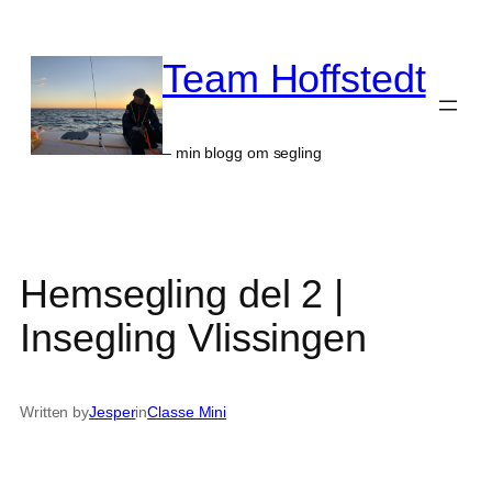
Skip
to
Team Hoffstedt
content
– min blogg om segling
Hemsegling del 2 |
Insegling Vlissingen
Written by
Jesper
in
Classe Mini