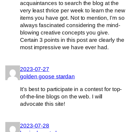
acquaintances to search the blog at the
very least thrice per week to learn the new
items you have got. Not to mention, I’m so
always fascinated considering the mind-
blowing creative concepts you give.
Certain 3 points in this post are clearly the
most impressive we have ever had.
2023-07-27
golden goose stardan
It’s best to participate in a contest for top-
of-the-line blogs on the web. I will
advocate this site!
2023-07-28