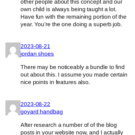
other people about this concept and our
own child is always being taught a lot.
Have fun with the remaining portion of the
year. You’re the one doing a superb job.
2023-08-21
jordan shoes
There may be noticeably a bundle to find
out about this. I assume you made certain
nice points in features also.
2023-08-22
goyard handbag
After research a number of of the blog
posts in your website now, and I actually