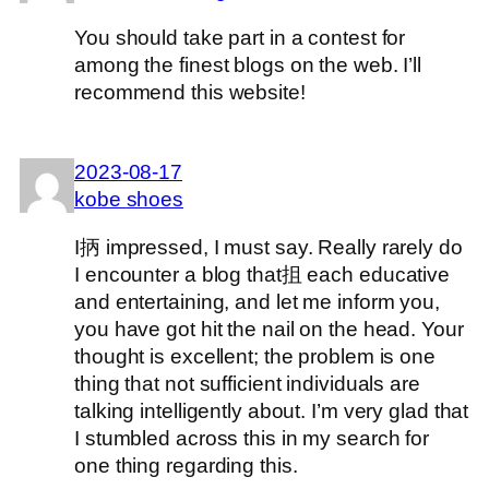
You should take part in a contest for
among the finest blogs on the web. I’ll
recommend this website!
2023-08-17
kobe shoes
I抦 impressed, I must say. Really rarely do
I encounter a blog that抯 each educative
and entertaining, and let me inform you,
you have got hit the nail on the head. Your
thought is excellent; the problem is one
thing that not sufficient individuals are
talking intelligently about. I’m very glad that
I stumbled across this in my search for
one thing regarding this.