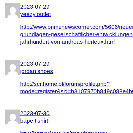
2023-07-29
yeezy outlet
http://www.primenewscorner.com/5606/neue
grundlagen-gesellschaftlicher-entwicklungen
jahrhundert-von-andreas-herteux.html
2023-07-29
jordan shoes
http://scr.home.pl/forum/profile.php?
mode=register&sid=b3107970b849c088e4b
2023-07-30
bape t shirt