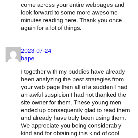
come across your entire webpages and
look forward to some more awesome
minutes reading here. Thank you once
again for a lot of things.
2023-07-24
bape
I together with my buddies have already
been analyzing the best strategies from
your web page then all of a sudden I had
an awful suspicion I had not thanked the
site owner for them. These young men
ended up consequently glad to read them
and already have truly been using them.
We appreciate you being considerably
kind and for obtaining this kind of cool