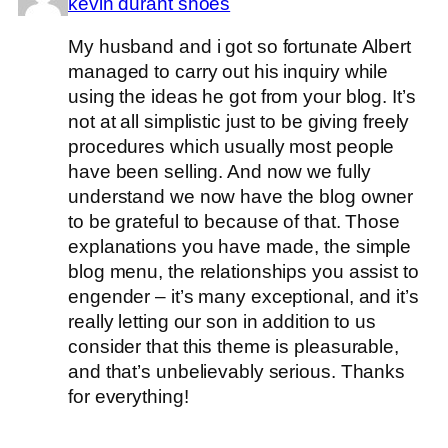
kevin durant shoes
My husband and i got so fortunate Albert
managed to carry out his inquiry while
using the ideas he got from your blog. It’s
not at all simplistic just to be giving freely
procedures which usually most people
have been selling. And now we fully
understand we now have the blog owner
to be grateful to because of that. Those
explanations you have made, the simple
blog menu, the relationships you assist to
engender – it’s many exceptional, and it’s
really letting our son in addition to us
consider that this theme is pleasurable,
and that’s unbelievably serious. Thanks
for everything!