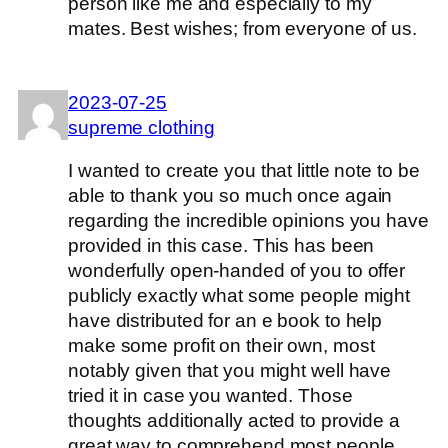
person like me and especially to my
mates. Best wishes; from everyone of us.
2023-07-25
supreme clothing
I wanted to create you that little note to be
able to thank you so much once again
regarding the incredible opinions you have
provided in this case. This has been
wonderfully open-handed of you to offer
publicly exactly what some people might
have distributed for an e book to help
make some profit on their own, most
notably given that you might well have
tried it in case you wanted. Those
thoughts additionally acted to provide a
great way to comprehend most people