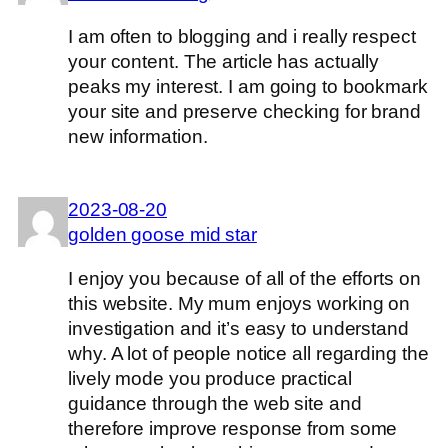
I am often to blogging and i really respect
your content. The article has actually
peaks my interest. I am going to bookmark
your site and preserve checking for brand
new information.
2023-08-20
golden goose mid star
I enjoy you because of all of the efforts on
this website. My mum enjoys working on
investigation and it’s easy to understand
why. A lot of people notice all regarding the
lively mode you produce practical
guidance through the web site and
therefore improve response from some