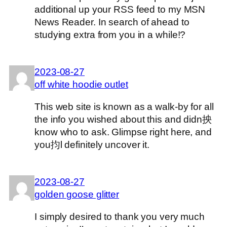
additional up your RSS feed to my MSN
News Reader. In search of ahead to
studying extra from you in a while!?
2023-08-27
off white hoodie outlet
This web site is known as a walk-by for all
the info you wished about this and didn抰
know who to ask. Glimpse right here, and
you抣l definitely uncover it.
2023-08-27
golden goose glitter
I simply desired to thank you very much