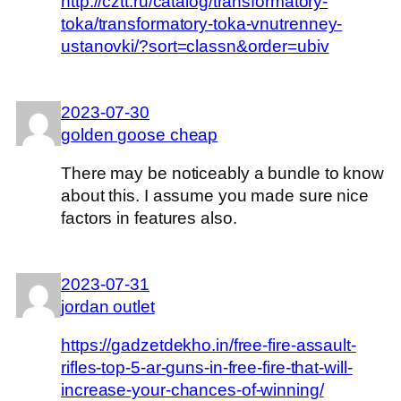
http://cztt.ru/catalog/transformatory-
toka/transformatory-toka-vnutrenney-
ustanovki/?sort=classn&order=ubiv
2023-07-30
golden goose cheap
There may be noticeably a bundle to know
about this. I assume you made sure nice
factors in features also.
2023-07-31
jordan outlet
https://gadzetdekho.in/free-fire-assault-
rifles-top-5-ar-guns-in-free-fire-that-will-
increase-your-chances-of-winning/