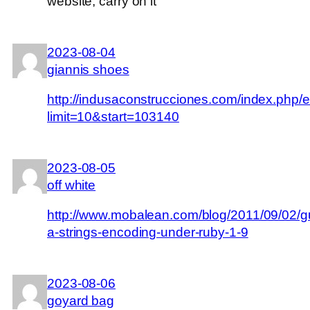
website, carry on it
2023-08-04
giannis shoes
http://indusaconstrucciones.com/index.php/
limit=10&start=103140
2023-08-05
off white
http://www.mobalean.com/blog/2011/09/02/g
a-strings-encoding-under-ruby-1-9
2023-08-06
goyard bag