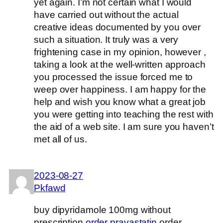
yet again. I’m not certain what I would
have carried out without the actual
creative ideas documented by you over
such a situation. It truly was a very
frightening case in my opinion, however ,
taking a look at the well-written approach
you processed the issue forced me to
weep over happiness. I am happy for the
help and wish you know what a great job
you were getting into teaching the rest with
the aid of a web site. I am sure you haven’t
met all of us.
2023-08-27
Pkfawd
buy dipyridamole 100mg without
prescription
order pravastatin
order