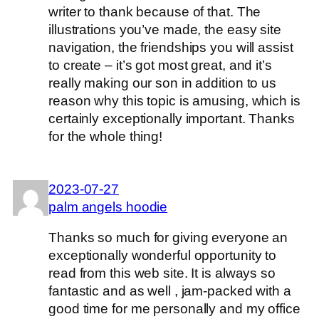
writer to thank because of that. The
illustrations you’ve made, the easy site
navigation, the friendships you will assist
to create – it’s got most great, and it’s
really making our son in addition to us
reason why this topic is amusing, which is
certainly exceptionally important. Thanks
for the whole thing!
2023-07-27
palm angels hoodie
Thanks so much for giving everyone an
exceptionally wonderful opportunity to
read from this web site. It is always so
fantastic and as well , jam-packed with a
good time for me personally and my office