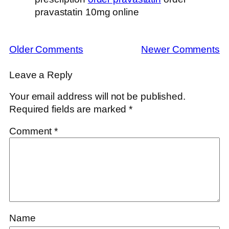
pravastatin 10mg online
Older Comments
Newer Comments
Leave a Reply
Your email address will not be published.
Required fields are marked
*
Comment
*
Name