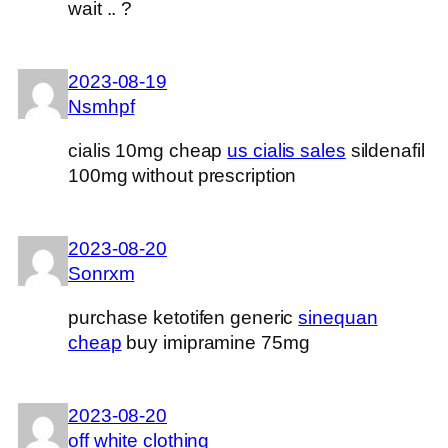
wait .. ?
2023-08-19
Nsmhpf
cialis 10mg cheap
us cialis sales
sildenafil
100mg without prescription
2023-08-20
Sonrxm
purchase ketotifen generic
sinequan
cheap
buy imipramine 75mg
2023-08-20
off white clothing