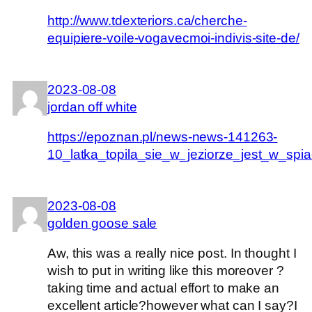
http://www.tdexteriors.ca/cherche-
equipiere-voile-vogavecmoi-indivis-site-de/
2023-08-08
jordan off white
https://epoznan.pl/news-news-141263-
10_latka_topila_sie_w_jeziorze_jest_w_spi
2023-08-08
golden goose sale
Aw, this was a really nice post. In thought I
wish to put in writing like this moreover ?
taking time and actual effort to make an
excellent article?however what can I say?I