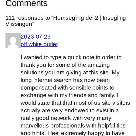
Comments
111 responses to “Hemsegling del 2 | Insegling
Vlissingen”
2023-07-23
off white outlet
I wanted to type a quick note in order to
thank you for some of the amazing
solutions you are giving at this site. My
long internet search has now been
compensated with sensible points to
exchange with my friends and family. I
would state that that most of us site visitors
actually are very endowed to exist in a
really good network with very many
marvellous professionals with helpful tips
and hints. I feel extremely happy to have