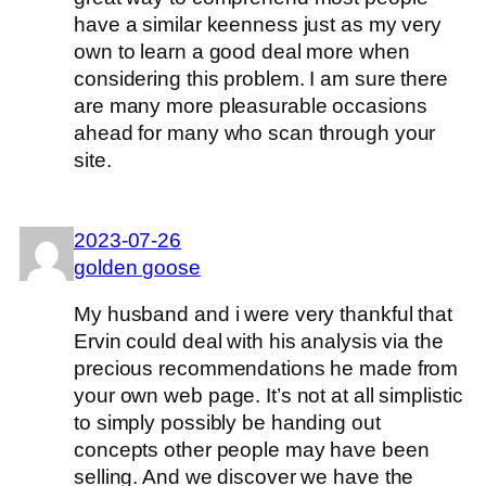
have a similar keenness just as my very
own to learn a good deal more when
considering this problem. I am sure there
are many more pleasurable occasions
ahead for many who scan through your
site.
2023-07-26
golden goose
My husband and i were very thankful that
Ervin could deal with his analysis via the
precious recommendations he made from
your own web page. It’s not at all simplistic
to simply possibly be handing out
concepts other people may have been
selling. And we discover we have the