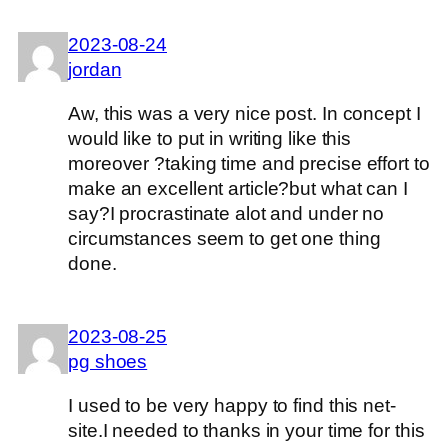
2023-08-24
jordan
Aw, this was a very nice post. In concept I
would like to put in writing like this
moreover ?taking time and precise effort to
make an excellent article?but what can I
say?I procrastinate alot and under no
circumstances seem to get one thing
done.
2023-08-25
pg shoes
I used to be very happy to find this net-
site.I needed to thanks in your time for this