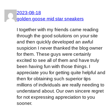
2023-08-18
golden goose mid star sneakers
I together with my friends came reading
through the good solutions on your site
and then quickly developed an awful
suspicion I never thanked the blog owner
for them. These guys were certainly
excited to see all of them and have truly
been having fun with those things. I
appreciate you for getting quite helpful and
then for obtaining such superior tips
millions of individuals are really needing to
understand about. Our own sincere regret
for not expressing appreciation to you
sooner.