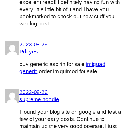
excellent read!! I definitely having fun with
every little little bit of it and I have you
bookmarked to check out new stuff you
weblog post.
2023-08-25
Pdcyes
buy generic aspirin for sale
imiquad
generic
order imiquimod for sale
2023-08-26
supreme hoodie
I found your blog site on google and test a
few of your early posts. Continue to
maintain up the very good operate. I just