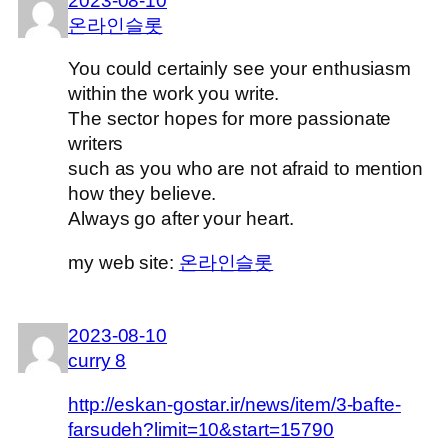
2023-08-10
온라인슬롯
You could certainly see your enthusiasm
within the work you write.
The sector hopes for more passionate
writers
such as you who are not afraid to mention
how they believe.
Always go after your heart.
my web site:
온라인슬롯
2023-08-10
curry 8
http://eskan-gostar.ir/news/item/3-bafte-
farsudeh?limit=10&start=15790