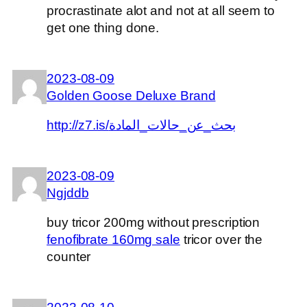
procrastinate alot and not at all seem to
get one thing done.
2023-08-09
Golden Goose Deluxe Brand
http://z7.is/بحث_عن_حالات_المادة
2023-08-09
Ngjddb
buy tricor 200mg without prescription
fenofibrate 160mg sale
tricor over the
counter