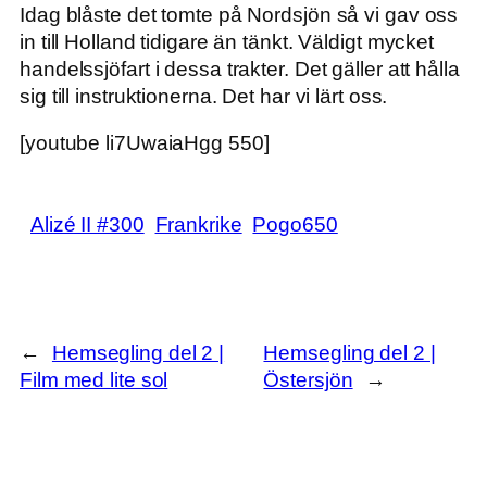
Idag blåste det tomte på Nordsjön så vi gav oss
in till Holland tidigare än tänkt. Väldigt mycket
handelssjöfart i dessa trakter. Det gäller att hålla
sig till instruktionerna. Det har vi lärt oss.
[youtube li7UwaiaHgg 550]
Alizé II #300
Frankrike
Pogo650
←
Hemsegling del 2 |
Hemsegling del 2 |
Film med lite sol
Östersjön
→