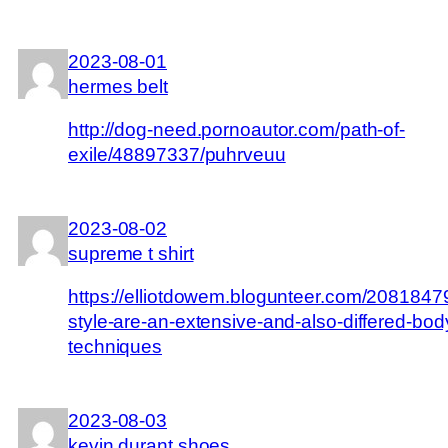
2023-08-01
hermes belt
http://dog-need.pornoautor.com/path-of-
exile/48897337/puhrveuu
2023-08-02
supreme t shirt
https://elliotdowem.blogunteer.com/20818479/
style-are-an-extensive-and-also-differed-bod
techniques
2023-08-03
kevin durant shoes