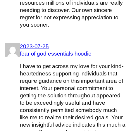
resources millions of individuals are really
needing to discover. Our own sincere
regret for not expressing appreciation to
you sooner.
2023-07-25
fear of god essentials hoodie
I have to get across my love for your kind-
heartedness supporting individuals that
require guidance on this important area of
interest. Your personal commitment to
getting the solution throughout appeared
to be exceedingly useful and have
consistently permitted somebody much
like me to realize their desired goals. Your
new insightful advice indicates this much a