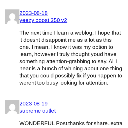
2023-08-18
yeezy boost 350 v2
The next time I learn a weblog, I hope that
it doesnt disappoint me as a lot as this
one. I mean, I know it was my option to
learn, however I truly thought youd have
something attention-grabbing to say. All I
hear is a bunch of whining about one thing
that you could possibly fix if you happen to
werent too busy looking for attention.
2023-08-19
supreme outlet
WONDERFUL Post.thanks for share..extra