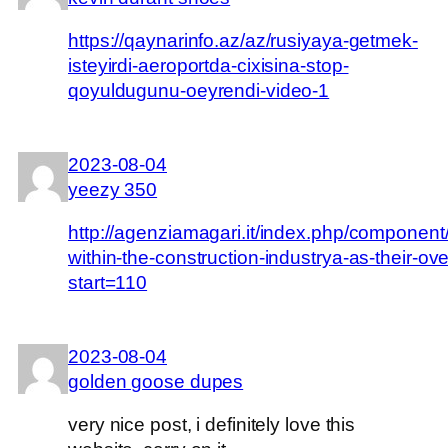
https://qaynarinfo.az/az/rusiyaya-getmek-
isteyirdi-aeroportda-cixisina-stop-
qoyuldugunu-oeyrendi-video-1
2023-08-04
yeezy 350
http://agenziamagari.it/index.php/component
within-the-construction-industrya-as-their-ov
start=110
2023-08-04
golden goose dupes
very nice post, i definitely love this